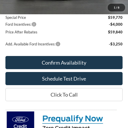
Add. Dealer Markup:
$420
1
/
8
Doc Fee
+$70
Special Price
$59,770
Ford Incentives:
-$4,000
Price After Rebates
$59,840
Add. Available Ford Incentives:
-$3,250
Confirm Availability
Schedule Test Drive
Click To Call