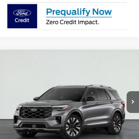
Compare Vehicle
2026
Ford Explorer
Platinum
BUY
FINANCE
LEASE
VIN:
1FMUK8HH8TGB66794
Stock:
S1362
Model:
K8H
$59,840
Ext.
In Stock
PRICE AFTER REBATES
Less
MSRP:
$59,350