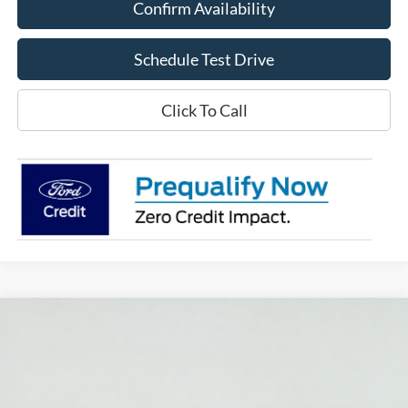
Confirm Availability
Schedule Test Drive
Click To Call
Compare Vehicle
2026
Ford Explorer
ST
BUY
FINANCE
LEASE
Price Drop
VIN:
1FMWK8GC0TGC11919
Stock:
S1394
Model:
K8G
$59,820
$4,000