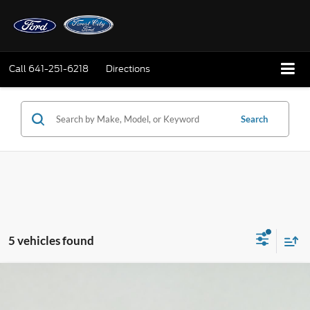
Call
641-251-6218
Directions
Search
5 vehicles found
Compare Vehicle
2026
Ford Explorer
ST-Line
BUY
FINANCE
LEASE