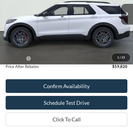
Ext.
Int.
In Stock
PRICE AFTER REBATES
SAVINGS
Less
MSRP:
$63,750
Doc Fee
+$70
1
/
23
Ford Offers:
-$4,000
Price After Rebates
$59,820
Confirm Availability
Schedule Test Drive
Click To Call