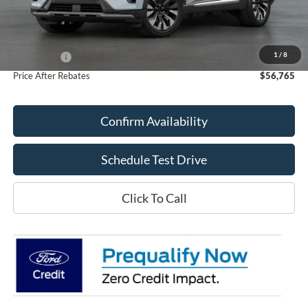
Less
MSRP:
$60,695
Doc Fee
+$70
1
/
8
Ford Offers:
-$4,000
Price After Rebates
$56,765
Confirm Availability
Schedule Test Drive
Click To Call