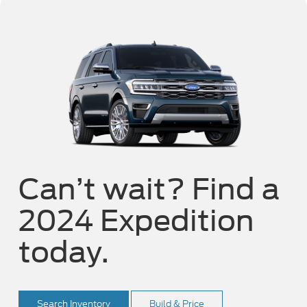
Can’t wait? Find a
2024 Expedition
today.
Search Inventory
Build & Price