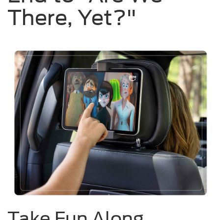
There, Yet?"
Take Fun Along