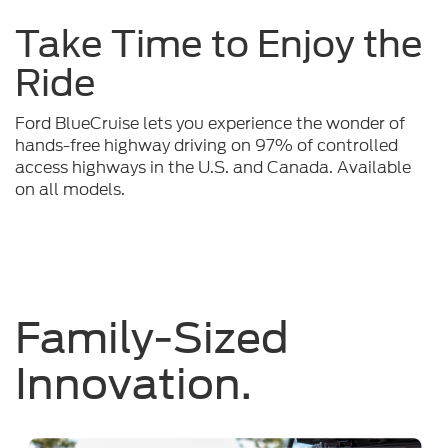
Take Time to Enjoy the
Ride
Ford BlueCruise lets you experience the wonder of
hands-free highway driving on 97% of controlled
access highways in the U.S. and Canada. Available
on all models.
Family-Sized
Innovation.