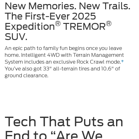
New Memories. New Trails.
The First-Ever 2025
®
®
Expedition
TREMOR
SUV.
An epic path to family fun begins once you leave
home. Intelligent 4WD with Terrain Management
System includes an exclusive Rock Crawl mode.
*
You’ve also got 33" all-terrain tires and 10.6" of
ground clearance.
Tech That Puts an
End to “Are We