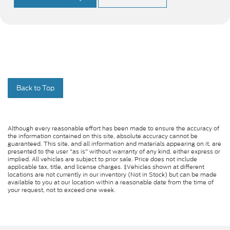
Back to Top
Although every reasonable effort has been made to ensure the accuracy of
the information contained on this site, absolute accuracy cannot be
guaranteed. This site, and all information and materials appearing on it, are
presented to the user "as is" without warranty of any kind, either express or
implied. All vehicles are subject to prior sale. Price does not include
applicable tax, title, and license charges. ‡Vehicles shown at different
locations are not currently in our inventory (Not in Stock) but can be made
available to you at our location within a reasonable date from the time of
your request, not to exceed one week.