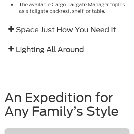
The available Cargo Tailgate Manager triples
as a tailgate backrest, shelf, or table.
Space Just How You Need It
Lighting All Around
An Expedition for
Any Family’s Style