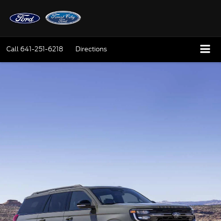
Call
641-251-6218
Directions