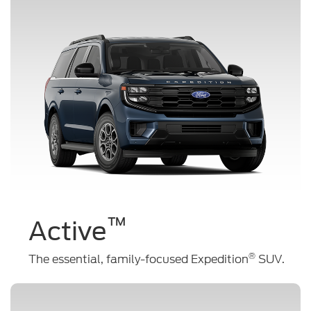
™
Active
®
The essential, family-focused Expedition
SUV.