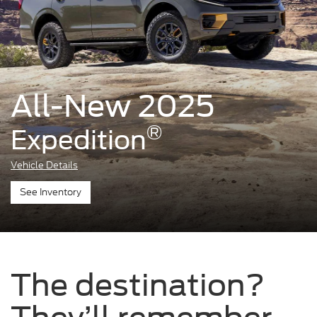
All-New 2025
®
Expedition
Vehicle Details
See Inventory
The destination?