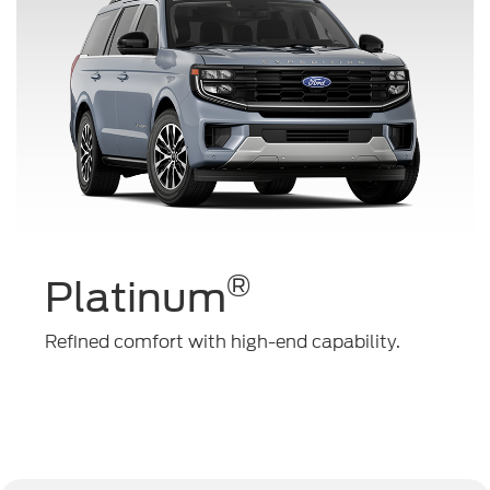
®
Platinum
Refined comfort with high-end capability.