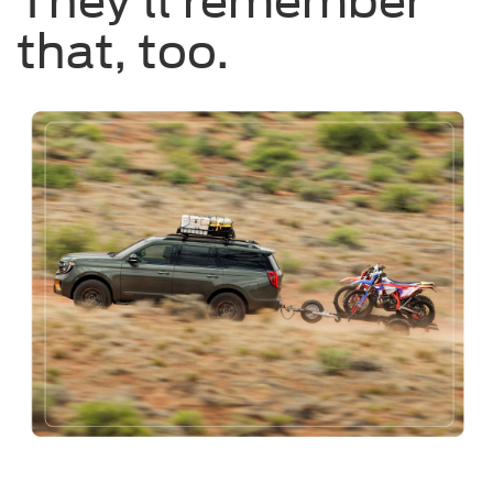
They’ll remember
that, too.