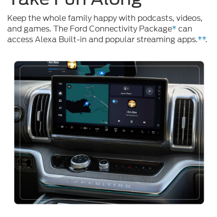
Keep the whole family happy with podcasts, videos,
and games. The Ford Connectivity Package
*
can
access Alexa Built-in and popular streaming apps.
**
.