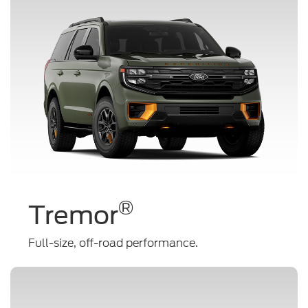
®
Tremor
Full-size, off-road performance.