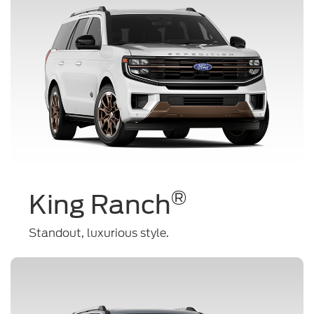
®
King Ranch
Standout, luxurious style.