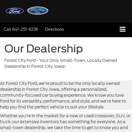
Call
641-251-6218
Directions
Our Dealership
Forest City Ford - Your Only Small-Town, Locally Owned
Dealership in Forest City, Iowa!
At Forest City Ford, we're proud to be the only locally owned
dealership in Forest City, Iowa, offering a personalized,
community-focused car buying experience. We know you love
Ford for its versatility, performance, and style, and we're here to
help you find the perfect vehicle to suit your lifestyle.
Whether you're in the market for a new or used crossover, SUV, or
truck, our extensive inventory has something for everyone. As a
small-town dealership, we take the time to get to know you and