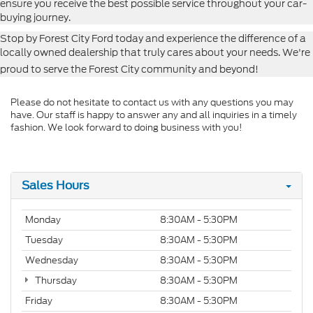
ensure you receive the best possible service throughout your car-
buying journey.
Stop by Forest City Ford today and experience the difference of a
locally owned dealership that truly cares about your needs. We're
proud to serve the Forest City community and beyond!
Please do not hesitate to contact us with any questions you may
have. Our staff is happy to answer any and all inquiries in a timely
fashion. We look forward to doing business with you!
Sales Hours
Monday
8:30AM - 5:30PM
Tuesday
8:30AM - 5:30PM
Wednesday
8:30AM - 5:30PM
Thursday
8:30AM - 5:30PM
Friday
8:30AM - 5:30PM