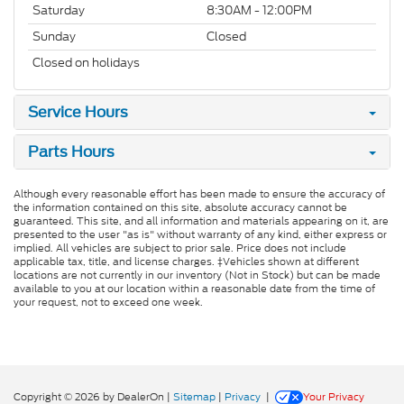
Saturday
8:30AM - 12:00PM
Sunday
Closed
Closed on holidays
Service Hours
Parts Hours
Although every reasonable effort has been made to ensure the accuracy of
the information contained on this site, absolute accuracy cannot be
guaranteed. This site, and all information and materials appearing on it, are
presented to the user "as is" without warranty of any kind, either express or
implied. All vehicles are subject to prior sale. Price does not include
applicable tax, title, and license charges. ‡Vehicles shown at different
locations are not currently in our inventory (Not in Stock) but can be made
available to you at our location within a reasonable date from the time of
your request, not to exceed one week.
Copyright © 2026
by DealerOn
|
Sitemap
|
Privacy
|
Your Privacy