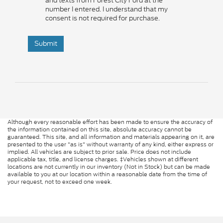
and texts from Forest City Ford at the
number I entered. I understand that my
consent is not required for purchase.
Submit
Although every reasonable effort has been made to ensure the accuracy of
the information contained on this site, absolute accuracy cannot be
guaranteed. This site, and all information and materials appearing on it, are
presented to the user "as is" without warranty of any kind, either express or
implied. All vehicles are subject to prior sale. Price does not include
applicable tax, title, and license charges. ‡Vehicles shown at different
locations are not currently in our inventory (Not in Stock) but can be made
available to you at our location within a reasonable date from the time of
your request, not to exceed one week.