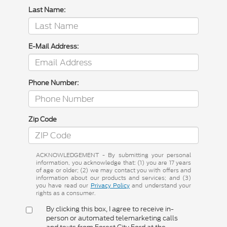
Last Name:
E-Mail Address:
Phone Number:
Zip Code
ACKNOWLEDGEMENT - By submitting your personal
information, you acknowledge that: (1) you are 17 years
of age or older; (2) we may contact you with offers and
information about our products and services; and (3)
you have read our
Privacy Policy
and understand your
rights as a consumer.
By clicking this box, I agree to receive in-
person or automated telemarketing calls