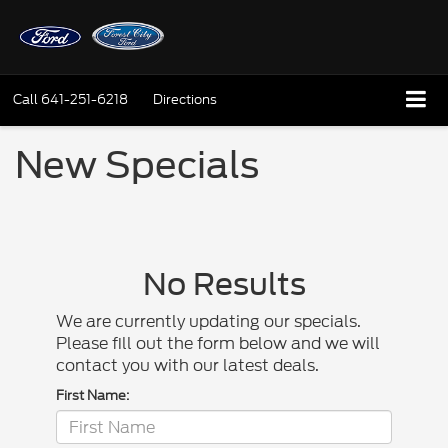
Call
641-251-6218
Directions
New Specials
No Results
We are currently updating our specials.
Please fill out the form below and we will
contact you with our latest deals.
First Name: