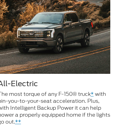
All-Electric
The most torque of any F-150® truck
*
with
pin-you-to-your-seat acceleration. Plus,
with Intelligent Backup Power it can help
power a properly equipped home if the lights
go out.
**