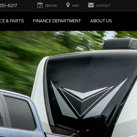
251-6217
SERVICE
MAP
CONTACT
CE & PARTS
FINANCE DEPARTMENT
ABOUT US