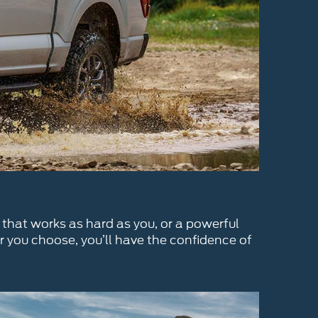
 that works as hard as you, or a powerful
r you choose, you’ll have the confidence of