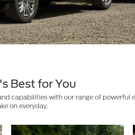
s Best for You
d capabilities with our range of powerful 
ake on everyday.