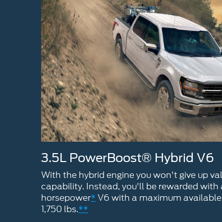
3.5L PowerBoost® Hybrid V6
With the hybrid engine you won't give up v
capability. Instead, you'll be rewarded with
horsepower
*
V6 with a maximum available 
1,750 lbs.
**