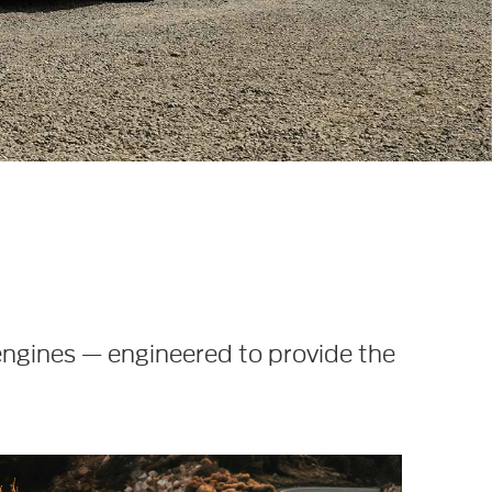
engines — engineered to provide the