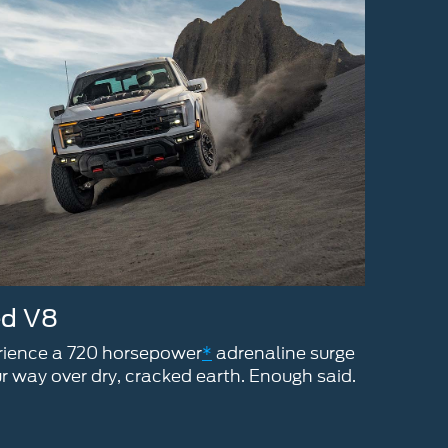
ed V8
erience a 720 horsepower
*
adrenaline surge
r way over dry, cracked earth. Enough said.