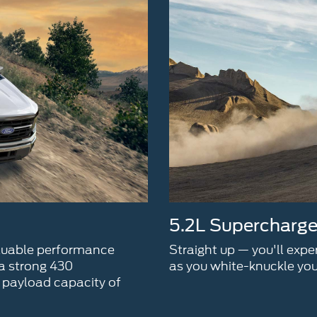
5.2L Supercharg
aluable performance
Straight up — you'll exp
 a strong 430
as you white-knuckle you
payload capacity of