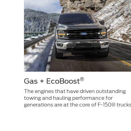
®
Gas + EcoBoost
The engines that have driven outstanding
towing and hauling performance for
generations are at the core of F-150® trucks