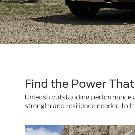
Find the Power That'
Unleash outstanding performance an
strength and resilience needed to t