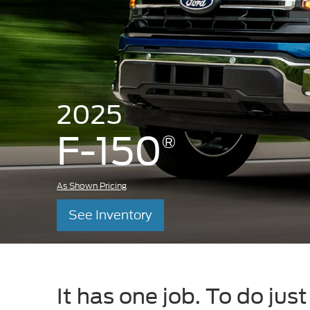
2025
F-150
®
As Shown Pricing
See Inventory
It has one job. To do jus