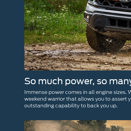
So much power, so many 
Immense power comes in all engine sizes. Wh
weekend warrior that allows you to assert yo
outstanding capability to back you up.