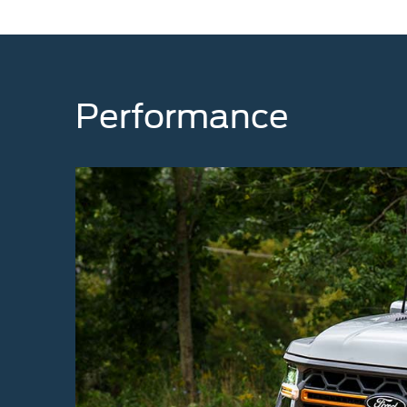
Performance