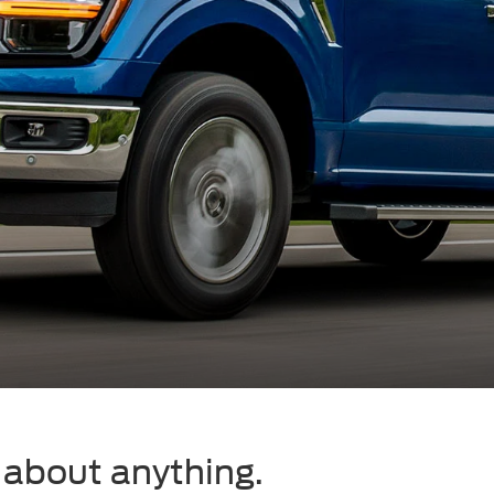
t about anything.