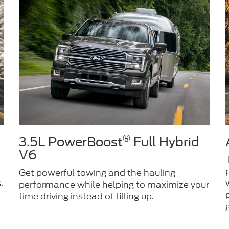
®
3.5L PowerBoost
Full Hybrid
V6
Get powerful towing and the hauling
.
performance while helping to maximize your
time driving instead of filling up.