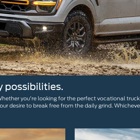
possibilities.
ether you're looking for the perfect vocational truck
ur desire to break free from the daily grind. Whicheve