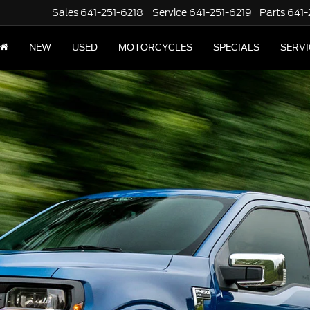
Sales
641-251-6218
Service
641-251-6219
Parts
641-
NEW
USED
MOTORCYCLES
SPECIALS
SERVI