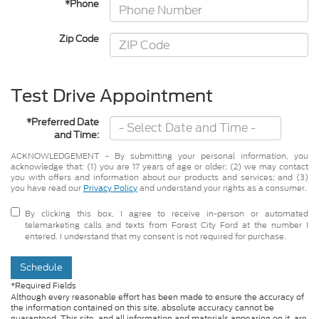
*Phone
Zip Code
Test Drive Appointment
*Preferred Date
and Time:
ACKNOWLEDGEMENT - By submitting your personal information, you
acknowledge that: (1) you are 17 years of age or older; (2) we may contact
you with offers and information about our products and services; and (3)
you have read our
Privacy Policy
and understand your rights as a consumer.
By clicking this box, I agree to receive in-person or automated
telemarketing calls and texts from Forest City Ford at the number I
entered. I understand that my consent is not required for purchase.
Schedule
*Required Fields
Although every reasonable effort has been made to ensure the accuracy of
the information contained on this site, absolute accuracy cannot be
guaranteed. This site, and all information and materials appearing on it, are