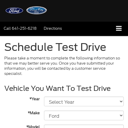
Call
641-251-6218
Directions
Schedule Test Drive
Please take a moment to complete the following information so
that we may better serve you. Once you have submitted your
information, you will be contacted by a customer service
specialist.
Vehicle You Want To Test Drive
*Year
*Make
*Model