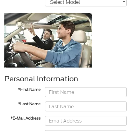
Personal Information
*First Name
*Last Name
*E-Mail Address