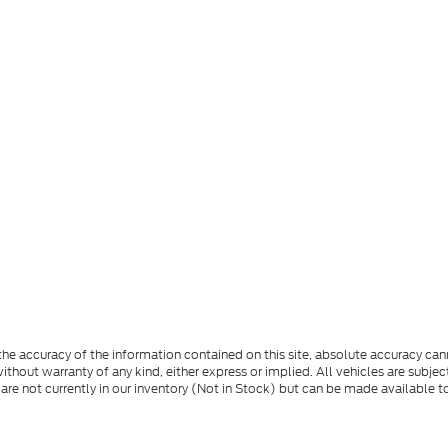
e accuracy of the information contained on this site, absolute accuracy cann
ithout warranty of any kind, either express or implied. All vehicles are subject 
 are not currently in our inventory (Not in Stock) but can be made available t