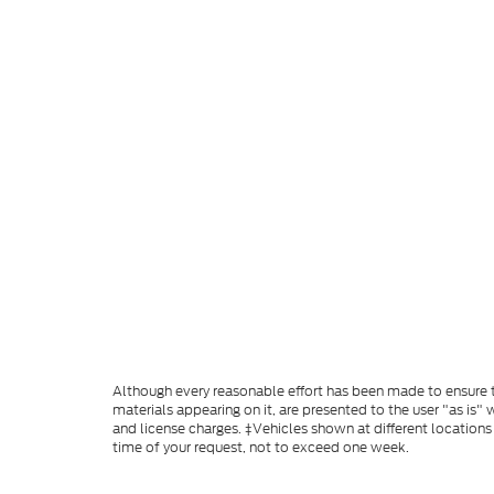
Although every reasonable effort has been made to ensure th
materials appearing on it, are presented to the user "as is" w
and license charges. ‡Vehicles shown at different locations
time of your request, not to exceed one week.