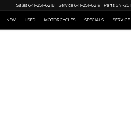
Sales
641-251-6218
Service
641-251-6219
Parts
641-251
NEW
USED
MOTORCYCLES
SPECIALS
SERVICE