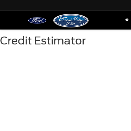
Credit Estimator