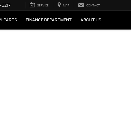
-6217
SERVICE
MAP
CONTACT
 & PARTS
FINANCE DEPARTMENT
ABOUT US