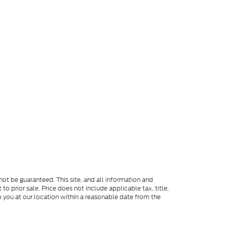
ot be guaranteed. This site, and all information and
to prior sale. Price does not include applicable tax, title,
o you at our location within a reasonable date from the