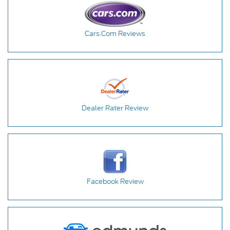
Cars.Com Reviews
Dealer Rater Review
Facebook Review