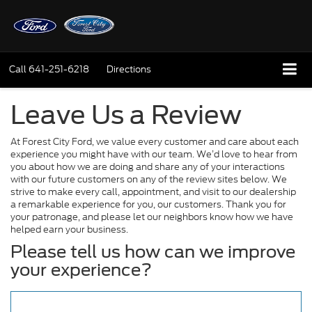
Call
641-251-6218
Directions
Leave Us a Review
At Forest City Ford, we value every customer and care about each
experience you might have with our team. We’d love to hear from
you about how we are doing and share any of your interactions
with our future customers on any of the review sites below. We
strive to make every call, appointment, and visit to our dealership
a remarkable experience for you, our customers. Thank you for
your patronage, and please let our neighbors know how we have
helped earn your business.
Please tell us how can we improve
your experience?