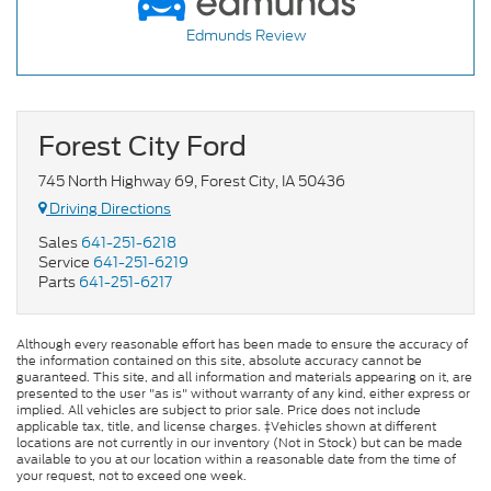
Edmunds Review
Forest City Ford
745 North Highway 69, Forest City, IA 50436
Driving Directions
Sales
641-251-6218
Service
641-251-6219
Parts
641-251-6217
Although every reasonable effort has been made to ensure the accuracy of
the information contained on this site, absolute accuracy cannot be
guaranteed. This site, and all information and materials appearing on it, are
presented to the user "as is" without warranty of any kind, either express or
implied. All vehicles are subject to prior sale. Price does not include
applicable tax, title, and license charges. ‡Vehicles shown at different
locations are not currently in our inventory (Not in Stock) but can be made
available to you at our location within a reasonable date from the time of
your request, not to exceed one week.