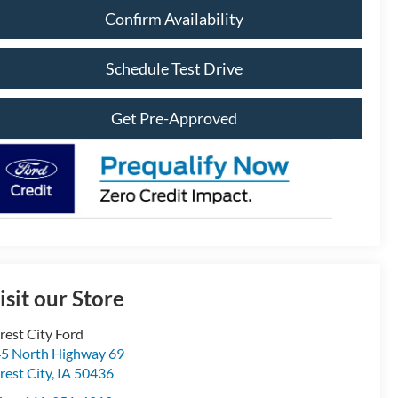
Confirm Availability
Schedule Test Drive
Get Pre-Approved
isit our Store
rest City Ford
5 North Highway 69
rest City
,
IA
50436