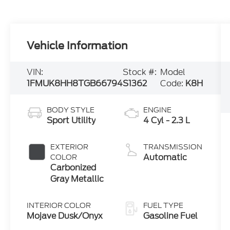
Vehicle Information
VIN:
Stock #:
Model
1FMUK8HH8TGB66794
S1362
Code:
K8H
BODY STYLE
ENGINE
Sport Utility
4 Cyl - 2.3 L
EXTERIOR
TRANSMISSION
Automatic
COLOR
Carbonized
Gray Metallic
INTERIOR COLOR
FUEL TYPE
Mojave Dusk/Onyx
Gasoline Fuel