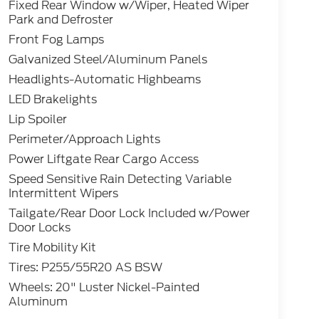
Fixed Rear Window w/Wiper, Heated Wiper
Park and Defroster
Front Fog Lamps
Galvanized Steel/Aluminum Panels
Headlights-Automatic Highbeams
LED Brakelights
Lip Spoiler
Perimeter/Approach Lights
Power Liftgate Rear Cargo Access
Speed Sensitive Rain Detecting Variable
Intermittent Wipers
Tailgate/Rear Door Lock Included w/Power
Door Locks
Tire Mobility Kit
Tires: P255/55R20 AS BSW
Wheels: 20" Luster Nickel-Painted
Aluminum