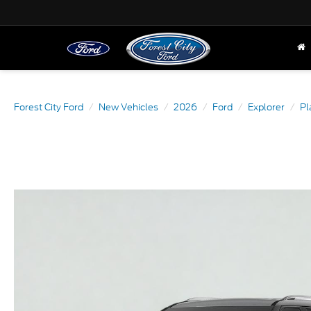
Forest City Ford
New Vehicles
2026
Ford
Explorer
Pl