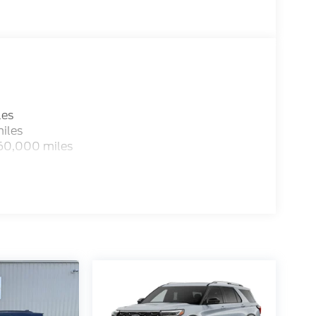
les
iles
 60,000 miles