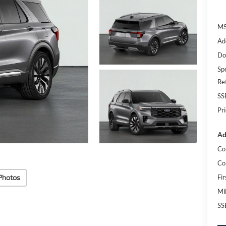
MS
Ad
Do
Spe
Re
SS
Pr
Ad
Co
Co
Photos
Fi
Mi
SS