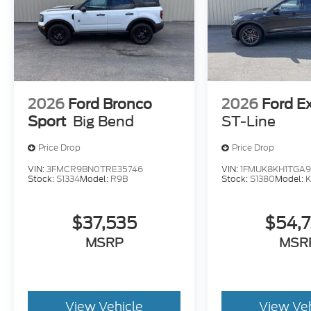
2026
Ford Bronco
2026
Ford E
Sport
Big Bend
ST-Line
Price Drop
Price Drop
VIN:
3FMCR9BN0TRE35746
VIN:
1FMUK8KH1TGA9
Stock:
S1334
Model:
R9B
Stock:
S1380
Model:
$37,535
$54,
MSRP
MSR
View Vehicle
View Ve