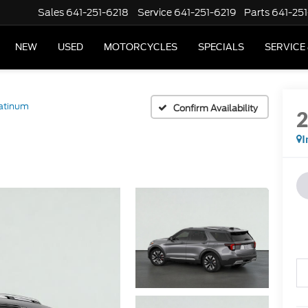
Sales
641-251-6218
Service
641-251-6219
Parts
641-251
NEW
USED
MOTORCYCLES
SPECIALS
SERVICE
atinum
Confirm Availability
I