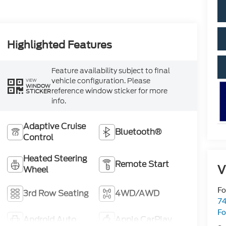
Highlighted Features
Feature availability subject to final
vehicle configuration. Please
VIEW
WINDOW
reference window sticker for more
STICKER
info.
Adaptive Cruise
Bluetooth®
Control
Heated Steering
Remote Start
V
Wheel
Fo
3rd Row Seating
4WD/AWD
74
Fo
Android Auto
Apple CarPlay