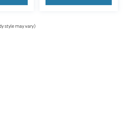
dy style may vary)
he accuracy of the information contained on this site, absolute accuracy can
without warranty of any kind, either express or implied. All vehicles are subject
s are not currently in our inventory (Not in Stock) but can be made available 
our Privacy Choices
|
Additional Disclosures
36
| Sales:
641-251-6218
|