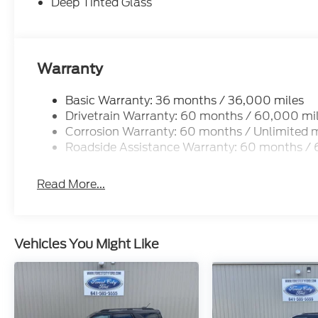
Deep Tinted Glass
Warranty
Basic Warranty: 36 months / 36,000 miles
Drivetrain Warranty: 60 months / 60,000 mi
Corrosion Warranty: 60 months / Unlimited m
Roadside Assistance Warranty: 60 months /
Read More...
Vehicles You Might Like