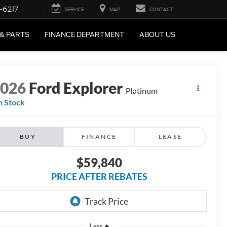
-6217
SERVICE
MAP
CONTACT
 & PARTS
FINANCE DEPARTMENT
ABOUT US
2026
Ford Explorer
Platinum
n Stock
BUY
FINANCE
LEASE
$59,840
PRICE AFTER REBATES
Less