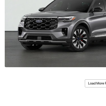
Load More 