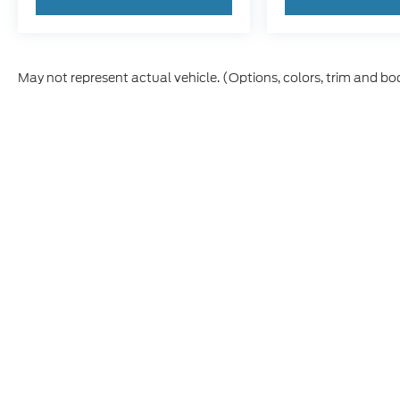
May not represent actual vehicle. (Options, colors, trim and bo
Although every reasonable effort has been made to ensure t
materials appearing on it, are presented to the user "as is" 
and license charges. ‡Vehicles shown at different location
time of your request, not to exceed one week.
Copyright © 2026
by DealerOn
|
Sitemap
|
Privacy
|
Y
Forest City Ford
|
745 North Highway 69,
Forest City,
IA
504