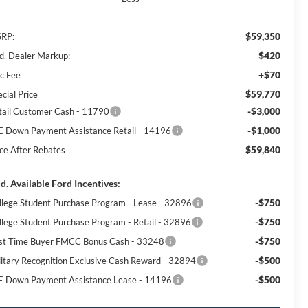
$59,350
RP:
$420
d. Dealer Markup:
+$70
c Fee
$59,770
cial Price
-$3,000
tail Customer Cash - 11790
-$1,000
E Down Payment Assistance Retail - 14196
$59,840
ice After Rebates
d. Available Ford Incentives:
-$750
llege Student Purchase Program - Lease - 32896
-$750
llege Student Purchase Program - Retail - 32896
-$750
rst Time Buyer FMCC Bonus Cash - 33248
-$500
litary Recognition Exclusive Cash Reward - 32894
-$500
E Down Payment Assistance Lease - 14196