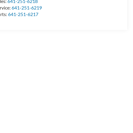
les:
641-251-6218
rvice:
641-251-6219
rts:
641-251-6217