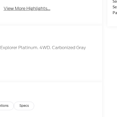
Sa
Se
View More Highlights...
Pa
rd Explorer Platinum. 4WD. Carbonized Gray
tions
Specs