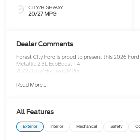
CITY/HIGHWAY
20/27 MPG
Dealer Comments
Forest City Ford is proud to present this 2026 Fo
Metallic 2.3L EcoBoost I-4
20/27 City/Highway MPG
Read More...
All Features
Exterior
Interior
Mechanical
Safety
Op