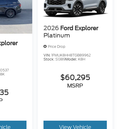
2026
Ford Explorer
Platinum
xplorer
Price Drop
VIN:
1FMUK8HH8TGB89962
Stock:
S1389
Model:
K8H
0537
K8K
$60,295
MSRP
735
P
hicle
View Vehicle