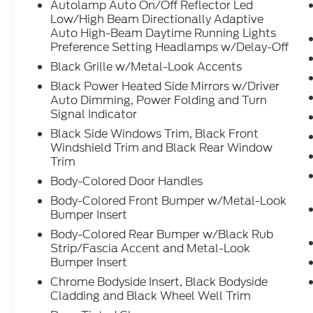
Autolamp Auto On/Off Reflector Led
Low/High Beam Directionally Adaptive
Auto High-Beam Daytime Running Lights
Preference Setting Headlamps w/Delay-Off
Black Grille w/Metal-Look Accents
Black Power Heated Side Mirrors w/Driver
Auto Dimming, Power Folding and Turn
Signal Indicator
Black Side Windows Trim, Black Front
Windshield Trim and Black Rear Window
Trim
Body-Colored Door Handles
Body-Colored Front Bumper w/Metal-Look
Bumper Insert
Body-Colored Rear Bumper w/Black Rub
Strip/Fascia Accent and Metal-Look
Bumper Insert
Chrome Bodyside Insert, Black Bodyside
Cladding and Black Wheel Well Trim