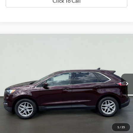
Click To Call
Compare Vehicle
2024
Ford Edge
SEL
BUY
FINANCE
Price Drop
VIN:
2FMPK4J93RBA76624
Stock:
UT714
Model:
K4J
$24,633
50,508 mi
Ext.
Int.
Available
INTERNET PRICE
Less
Doc Fee
+$70
Confirm Availability
1
/
35