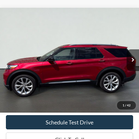
Compare Vehicle
2023
Ford Explorer
Platinum
BUY
FINANCE
Price Drop
VIN:
1FM5K8HC5PGA03079
Stock:
S1280A
Model:
K8H
$42,419
26,760 mi
Ext.
Int.
Available
INTERNET PRICE
Less
Doc Fee
+$70
Confirm Availability
1
/
42
Schedule Test Drive