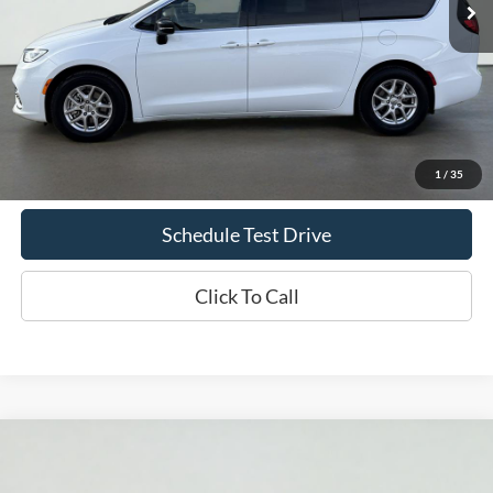
Less
Doc Fee
+$70
Confirm Availability
1
/
35
Schedule Test Drive
Click To Call
Compare Vehicle
2025
Chrysler Pacifica
Select
BUY
FINANCE