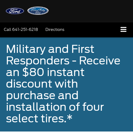
Call
641-251-6218
Directions
Military and First
Responders - Receive
an $80 instant
discount with
purchase and
installation of four
select tires.*