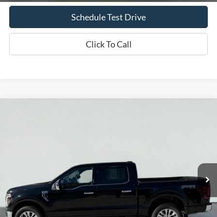
Schedule Test Drive
Click To Call
Compare Vehicle
2024
Ford F-150
LARIAT
BUY
FINANCE
Price Drop
VIN:
1FTFW5L56RFB67745
Stock:
T2338A
Model:
W5L
$53,869
39,160 mi
Ext.
Int.
Available
INTERNET PRICE
Less