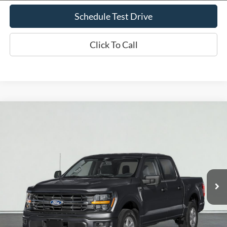
Schedule Test Drive
Click To Call
Compare Vehicle
2026
Ford F-150
XLT
BUY
FINANCE
LEASE
VIN:
1FTEW3LP9TKD22059
Stock:
T2416
Model:
W3L
$60,585
Ext.
Int.
In Stock
PRICE AFTER REBATES
Less