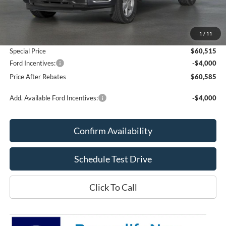
MSRP:
$60,025
Add. Dealer Markup:
$490
1
/
11
Doc Fee
+$70
Special Price
$60,515
Ford Incentives:
-$4,000
Price After Rebates
$60,585
Add. Available Ford Incentives:
-$4,000
Confirm Availability
Schedule Test Drive
Click To Call