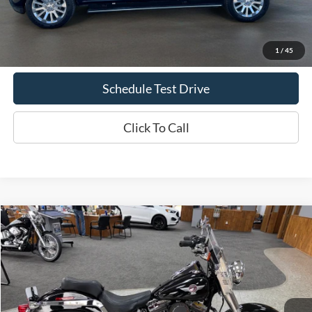
Doc Fee
+$70
Confirm Availability
1
/
45
Schedule Test Drive
Click To Call
Comments
Compare Vehicle
2005
Harley-Davidson Fat Boy
Fatboy
BUY
FINANCE
Special Offer
Price Drop
VIN:
1HD1BMY195Y019429
Stock:
617B2
$6,069
34,013 mi
Ext.
Int.
INTERNET PRICE