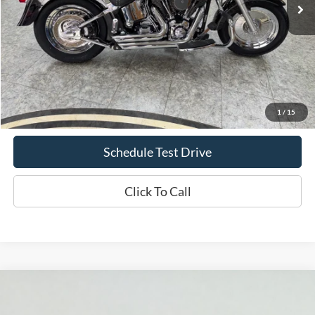
Less
Doc Fee
+$70
Confirm Availability
1
/
15
Schedule Test Drive
Click To Call
Comments
Compare Vehicle
1995
Ford Mustang
GT
BUY
FINANCE