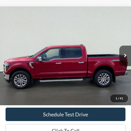
Compare Vehicle
2024
Ford F-150
LARIAT
BUY
FINANCE
Price Drop
VIN:
1FTFW5L5XRKE77212
Stock:
T2360A
Model:
W5L
$56,969
22,812 mi
Ext.
Int.
Available
INTERNET PRICE
Less
Doc Fee
+$70
Confirm Availability
1
/
41
Schedule Test Drive
Click To Call