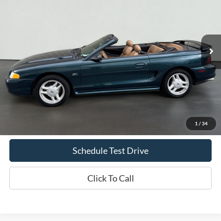
Price Drop
VIN:
1FALP45T9SF250099
Stock:
S1249C
Model:
P45
$8,069
97,484 mi
Ext.
Int.
Available
INTERNET PRICE
Less
Doc Fee
+$70
Confirm Availability
1
/
34
Schedule Test Drive
Click To Call