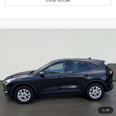
Compare Vehicle
2025
Ford Escape
Active
BUY
FINANCE
Price Drop
VIN:
1FMCU9GN3SUA88248
Stock:
UT731
Model:
U9G
$22,854
35,286 mi
Ext.
Int.
Available
INTERNET PRICE
Less
Doc Fee
+$70
Confirm Availability
1
/
34