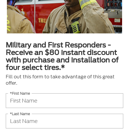
Military and First Responders -
Receive an $80 instant discount
with purchase and installation of
four select tires.*
Fill out this form to take advantage of this great
offer.
*First Name
*Last Name