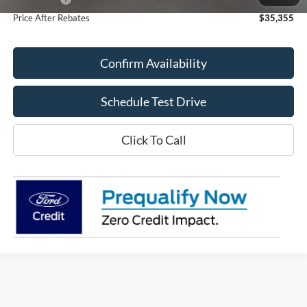
Price After Rebates
$35,355
Confirm Availability
Schedule Test Drive
Click To Call