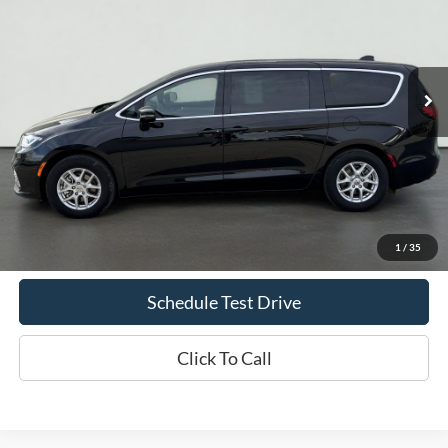
Price Drop
VIN:
2C4RC1BG7SR531431
Stock:
UT720
Model:
RUCH53
$32,935
41,773 mi
Ext.
Int.
Available
INTERNET PRICE
Less
Doc Fee
+$70
Confirm Availability
1
/
35
Schedule Test Drive
Click To Call