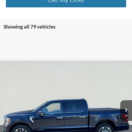
Showing all 79 vehicles
Compare Vehicle
2022
Ford F-150
Limited
BUY
FINANCE
VIN:
1FTFW1ED9NFA53312
Stock:
T2123B
Model:
W1E
$47,565
69,522 mi
Ext.
Int.
Available
INTERNET PRICE
Less