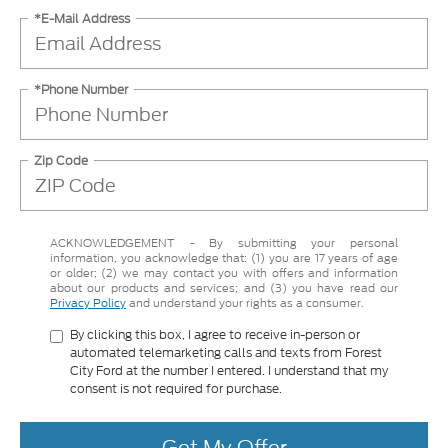
*E-Mail Address
*Phone Number
Zip Code
ACKNOWLEDGEMENT - By submitting your personal
information, you acknowledge that: (1) you are 17 years of age
or older; (2) we may contact you with offers and information
about our products and services; and (3) you have read our
Privacy Policy
and understand your rights as a consumer.
By clicking this box, I agree to receive in-person or
automated telemarketing calls and texts from Forest
City Ford at the number I entered. I understand that my
consent is not required for purchase.
Get My Offer