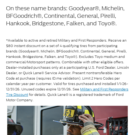
On these name brands: Goodyear®, Michelin,
BFGoodrich®, Continental, General, Pirelli,
Hankook, Bridgestone, Falken, and Toyo®.
*Available to active and retired Military and First Responders. Receive an
$80 instant discount on a set of 4 qualifying tires from participating
brands (Goodyear®, Michelin, BFGoodrich®, Continental, General, Pirelli,
Hankook, Bridgestone, Falken, and Toyo®). Excludes Toyo medium and
commercial/Motorsport patterns. Combinable with other eligible offers.
Dealer-installed purchases only at a participating U.S. Ford Dealer, Lincoln
Dealer, or Quick Lane® Service Advisor. Present nontransferable Hero
Code at purchase (requires ID.me validation). Limit 2 Hero Codes per
calendar year per customer. Valid for tires purchased and installed 1/1/26-
12/31/26. Unused codes expire 12/31/26. See
Military and First Responders
Tire Discount
for details. Quick Lane® is a registered trademark of Ford
Motor Company.