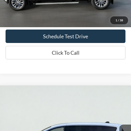
Doc Fee
+$70
Confirm Availability
1
/
38
Schedule Test Drive
Click To Call
Compare Vehicle
2025
Chrysler Pacifica
Select
BUY
FINANCE
Price Drop
VIN:
2C4RC1BG0SR518858
Stock:
UT719
Model:
RUCH53
$32,935
42,813 mi
Ext.
Int.
Available
INTERNET PRICE