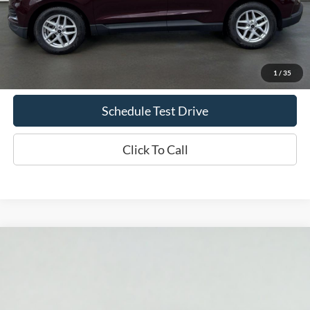
Less
Doc Fee
+$70
Confirm Availability
1
/
35
Schedule Test Drive
Click To Call
Compare Vehicle
2024
Ford F-150
LARIAT
BUY
FINANCE
Price Drop
VIN:
1FTFW5L56RFB67745
Stock:
T2338A
Model:
W5L
$53,869