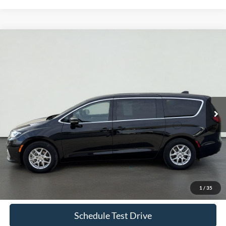
Compare Vehicle
2025
Chrysler Pacifica
Select
BUY
FINANCE
Price Drop
VIN:
2C4RC1BG7SR531431
Stock:
UT720
Model:
RUCH53
$32,935
41,773 mi
Ext.
Int.
Available
INTERNET PRICE
Less
Doc Fee
+$70
Confirm Availability
1
/
35
Schedule Test Drive