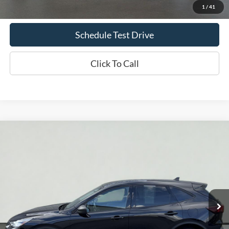
Confirm Availability
1
/
41
Schedule Test Drive
Click To Call
Compare Vehicle
2025
Ford Escape
Active
BUY
FINANCE
Price Drop
VIN:
1FMCU9GN3SUA88248
Stock:
UT731
Model:
U9G
$22,854
35,286 mi
Ext.
Int.
Available
INTERNET PRICE