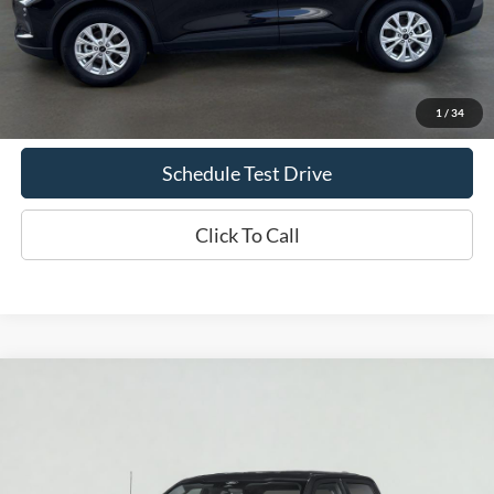
Less
Doc Fee
+$70
Confirm Availability
1
/
34
Schedule Test Drive
Click To Call
Compare Vehicle
2026
Ford F-150
XLT
BUY
FINANCE
LEASE
VIN:
1FTEW3LP9TKD22059
Stock:
T2416
Model:
W3L
$60,585
Ext.
Int.
In Stock