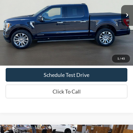
INTERNET PRICE
Less
Doc Fee
+$70
Confirm Availability
1
/
45
Schedule Test Drive
Click To Call
Comments
Compare Vehicle