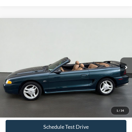
Comments
Compare Vehicle
1995
Ford Mustang
GT
BUY
FINANCE
Price Drop
VIN:
1FALP45T9SF250099
Stock:
S1249C
Model:
P45
$8,069
97,484 mi
Ext.
Int.
Available
INTERNET PRICE
Less
Doc Fee
+$70
Confirm Availability
1
/
34
Schedule Test Drive