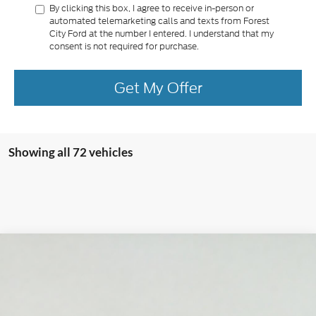
By clicking this box, I agree to receive in-person or
automated telemarketing calls and texts from Forest
City Ford at the number I entered. I understand that my
consent is not required for purchase.
Get My Offer
Showing all 72 vehicles
Compare Vehicle
2022
Ford F-150
Limited
BUY
FINANCE
VIN:
1FTFW1ED9NFA53312
Stock:
T2123B
Model:
W1E
$47,565
69,522 mi
Ext.
Int.
Available