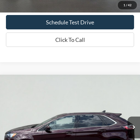
Confirm Availability
1
/
42
Schedule Test Drive
Click To Call
Compare Vehicle
2024
Ford Edge
SEL
BUY
FINANCE
Price Drop
VIN:
2FMPK4J93RBA76624
Stock:
UT714
Model:
K4J
$24,633
50,508 mi
Ext.
Int.
Available
INTERNET PRICE