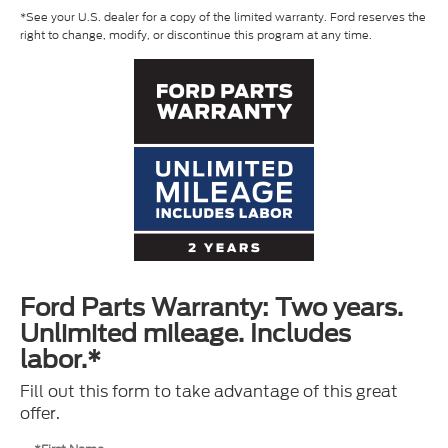
*See your U.S. dealer for a copy of the limited warranty. Ford reserves the
right to change, modify, or discontinue this program at any time.
Ford Parts Warranty: Two years.
Unlimited mileage. Includes
labor.*
Fill out this form to take advantage of this great
offer.