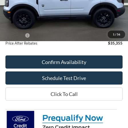
Less
MSRP:
$37,535
Doc Fee
+$70
1
/
56
Ford Offers:
-$2,250
Price After Rebates
$35,355
Confirm Availability
Schedule Test Drive
Click To Call