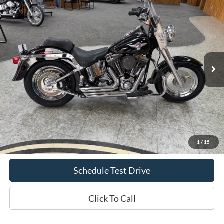
2005
Harley-Davidson Fat Boy
Fatboy
BUY
FINANCE
Special Offer
Price Drop
VIN:
1HD1BMY195Y019429
Stock:
617B2
$6,069
34,013 mi
Ext.
Int.
INTERNET PRICE
Less
Doc Fee
+$70
Confirm Availability
1
/
15
Schedule Test Drive
Click To Call