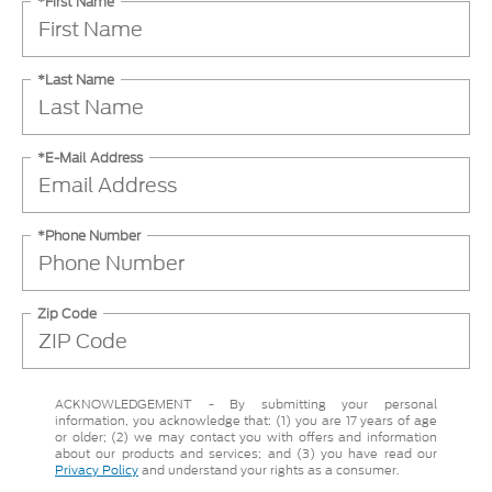
*First Name
*Last Name
*E-Mail Address
*Phone Number
Zip Code
ACKNOWLEDGEMENT - By submitting your personal
information, you acknowledge that: (1) you are 17 years of age
or older; (2) we may contact you with offers and information
about our products and services; and (3) you have read our
Privacy Policy
and understand your rights as a consumer.