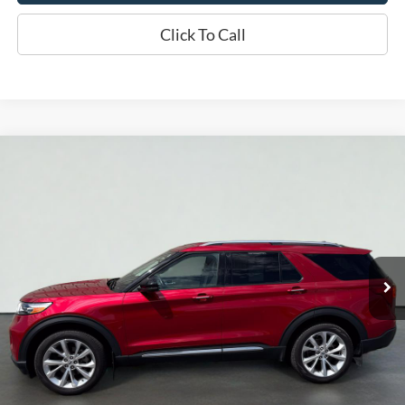
Click To Call
Compare Vehicle
2023
Ford Explorer
Platinum
BUY
FINANCE
Price Drop
VIN:
1FM5K8HC5PGA03079
Stock:
S1280A
Model:
K8H
$42,419
26,760 mi
Ext.
Int.
Available
INTERNET PRICE
Less
Doc Fee
+$70