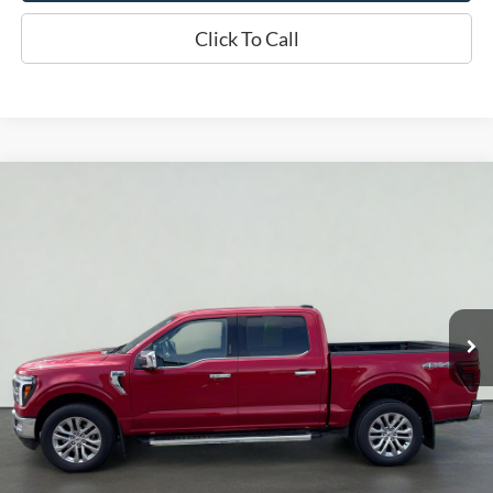
Click To Call
Compare Vehicle
2024
Ford F-150
LARIAT
BUY
FINANCE
Price Drop
VIN:
1FTFW5L5XRKE77212
Stock:
T2360A
Model:
W5L
$56,969
22,812 mi
Ext.
Int.
Available
INTERNET PRICE
Less
Doc Fee
+$70