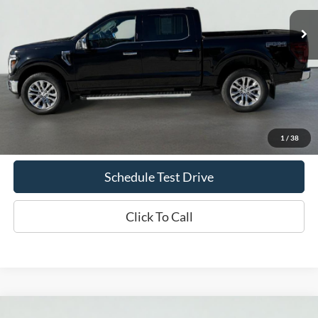
39,160 mi
Ext.
Int.
Available
INTERNET PRICE
Less
Doc Fee
+$70
Confirm Availability
1
/
38
Schedule Test Drive
Click To Call
Compare Vehicle