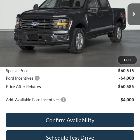
PRICE AFTER REBATES
Less
MSRP:
$60,025
Add. Dealer Markup:
$490
1
/
11
Doc Fee
+$70
Special Price
$60,515
Ford Incentives:
-$4,000
Price After Rebates
$60,585
Add. Available Ford Incentives:
-$4,000
Confirm Availability
Schedule Test Drive