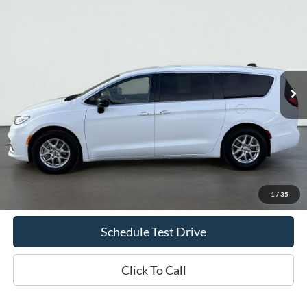
2025
Chrysler Pacifica
Select
BUY
FINANCE
Price Drop
VIN:
2C4RC1BG0SR518858
Stock:
UT719
Model:
RUCH53
$32,935
42,813 mi
Ext.
Int.
Available
INTERNET PRICE
Less
Doc Fee
+$70
Confirm Availability
1
/
35
Schedule Test Drive
Click To Call