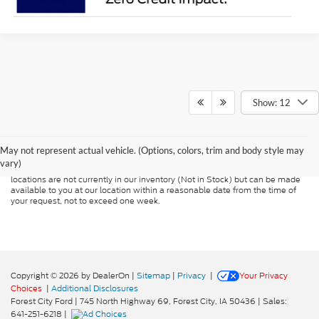
Show: 12
Although every reasonable effort has been made to ensure the accuracy of
the information contained on this site, absolute accuracy cannot be
guaranteed. This site, and all information and materials appearing on it, are
presented to the user "as is" without warranty of any kind, either express or
May not represent actual vehicle. (Options, colors, trim and body style may
implied. All vehicles are subject to prior sale. Price does not include
vary)
applicable tax, title, and license charges. ‡Vehicles shown at different
locations are not currently in our inventory (Not in Stock) but can be made
available to you at our location within a reasonable date from the time of
your request, not to exceed one week.
Copyright © 2026
by DealerOn
|
Sitemap
|
Privacy
|
Your Privacy
Choices
|
Additional Disclosures
Forest City Ford
|
745 North Highway 69,
Forest City,
IA
50436
| Sales:
641-251-6218
|