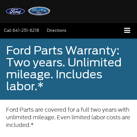
Call
641-251-6218
Directions
Ford Parts Warranty:
Two years. Unlimited
mileage. Includes
labor.*
Ford Parts are covered for a full two years with
unlimited mileage. Even limited labor costs are
included.*