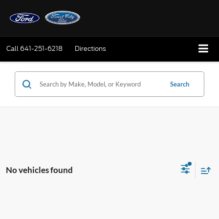
Call
641-251-6218
Directions
Search
No vehicles found