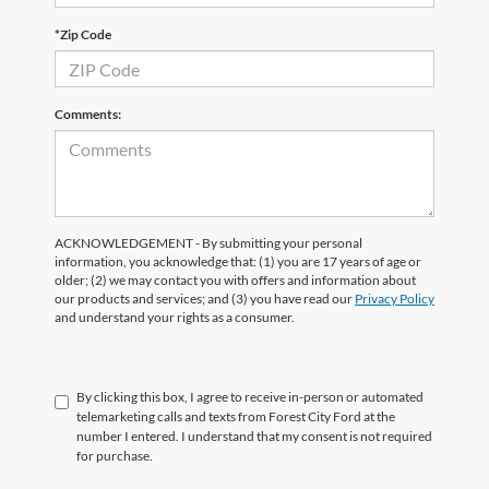
*Zip Code
Comments:
ACKNOWLEDGEMENT - By submitting your personal
information, you acknowledge that: (1) you are 17 years of age or
older; (2) we may contact you with offers and information about
our products and services; and (3) you have read our
Privacy Policy
and understand your rights as a consumer.
By clicking this box, I agree to receive in-person or automated
telemarketing calls and texts from Forest City Ford at the
number I entered. I understand that my consent is not required
for purchase.