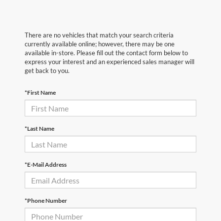
There are no vehicles that match your search criteria
currently available online; however, there may be one
available in-store. Please fill out the contact form below to
express your interest and an experienced sales manager will
get back to you.
*First Name
*Last Name
*E-Mail Address
*Phone Number