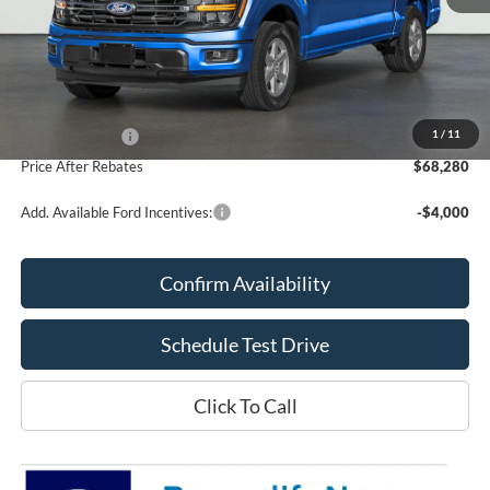
Less
MSRP:
$68,210
Doc Fee
+$70
1
/
11
Ford Incentives:
-$4,000
Price After Rebates
$68,280
Add. Available Ford Incentives:
-$4,000
Confirm Availability
Schedule Test Drive
Click To Call