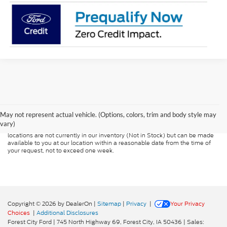
Although every reasonable effort has been made to ensure the accuracy of
the information contained on this site, absolute accuracy cannot be
guaranteed. This site, and all information and materials appearing on it, are
presented to the user "as is" without warranty of any kind, either express or
May not represent actual vehicle. (Options, colors, trim and body style may
implied. All vehicles are subject to prior sale. Price does not include
vary)
applicable tax, title, and license charges. ‡Vehicles shown at different
locations are not currently in our inventory (Not in Stock) but can be made
available to you at our location within a reasonable date from the time of
your request, not to exceed one week.
Copyright © 2026
by DealerOn
|
Sitemap
|
Privacy
|
Your Privacy
Choices
|
Additional Disclosures
Forest City Ford
|
745 North Highway 69,
Forest City,
IA
50436
| Sales: