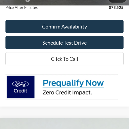
Price After Rebates
$73,525
Confirm Availability
Schedule Test Drive
Click To Call
Compare Vehicle
2026
Ford F-150
Lariat®