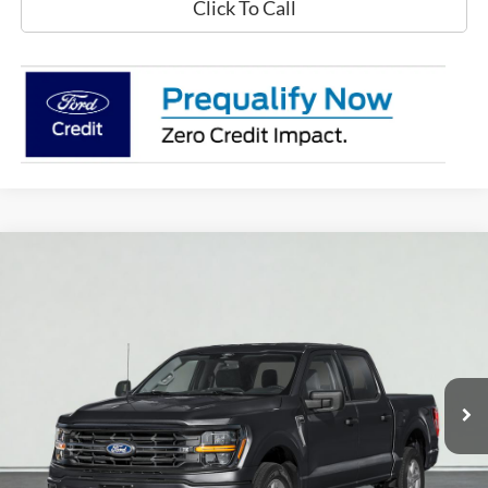
Click To Call
Compare Vehicle
2026
Ford F-150
XLT
BUY
FINANCE
LEASE
VIN:
1FTEW3LP9TKD22059
Stock:
T2416
Model:
W3L
$60,585
Ext.
Int.
In Stock
PRICE AFTER REBATES