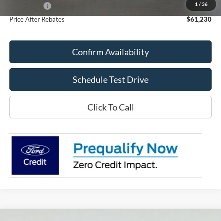
1
/
36
Ford Offers:
-$4,000
Price After Rebates
$61,230
Confirm Availability
Schedule Test Drive
Click To Call