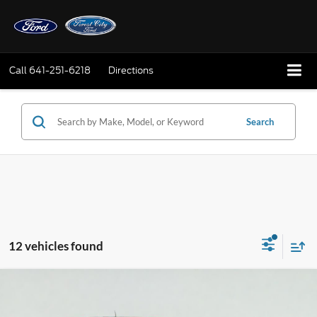
Call
641-251-6218
Directions
Search
12 vehicles found
Compare Vehicle
2026
Ford F-150
STX
BUY
FINANCE
LEASE