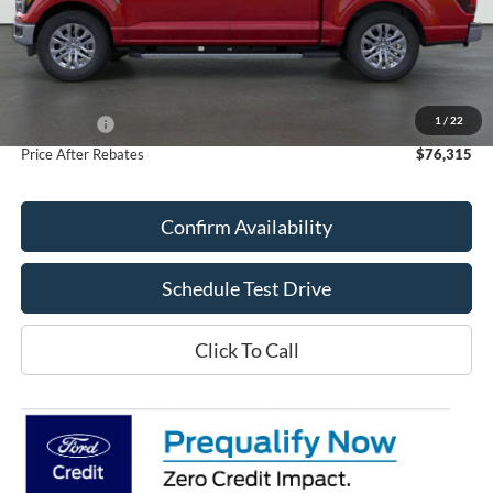
Less
MSRP:
$80,245
Doc Fee
+$70
1
/
22
Ford Offers:
-$4,000
Price After Rebates
$76,315
Confirm Availability
Schedule Test Drive
Click To Call