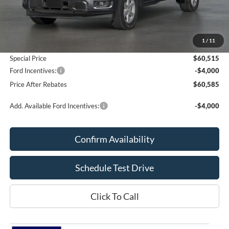
Less
MSRP:
$60,025
Add. Dealer Markup:
$490
1
/
11
Doc Fee
+$70
Special Price
$60,515
Ford Incentives:
-$4,000
Price After Rebates
$60,585
Add. Available Ford Incentives:
-$4,000
Confirm Availability
Schedule Test Drive
Click To Call