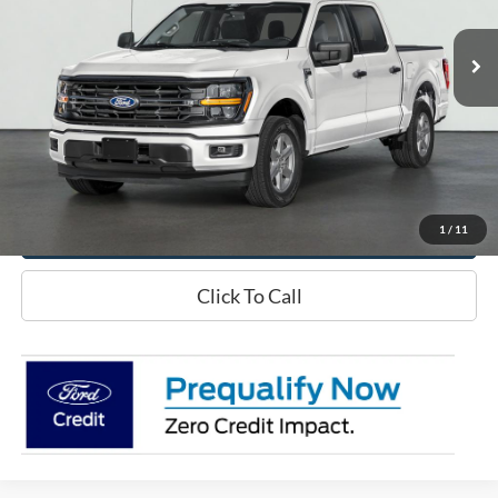
Less
Doc Fee
+$70
Confirm Availability
Schedule Test Drive
1
/
11
Click To Call