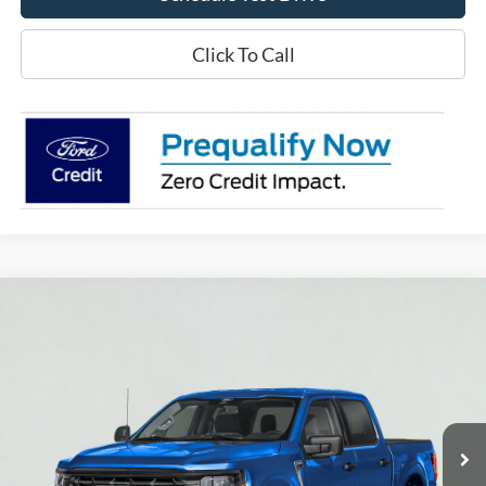
Click To Call
Compare Vehicle
2026
Ford F-150
XLT
BUY
FINANCE
LEASE
VIN:
1FTFW3LD2TFA01595
Stock:
T2447
Model:
W3L
$68,280
Ext.
Int.
In Stock
PRICE AFTER REBATES