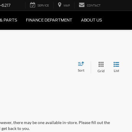
-6217
SERVICE
MAP
CONTACT
 & PARTS
FINANCE DEPARTMENT
ABOUT US
Sort
List
Grid
wever, there may be one available in-store. Please fill out the
 get back to you.