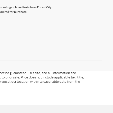
arketing calls and texts from Forest City
equired for purchase.
ot be guaranteed. This site, and all information and
to prior sale. Price does not include applicable tax, title,
o you at our location within a reasonable date from the