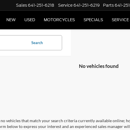
Sales
641-251-6218
Service
641-251-6219
Parts
641-251
NEW
USED
MOTORCYCLES
SPECIALS
SERVICE
Search
No vehicles found
no vehicles that match your search criteria currently available online; ho
orm below to express your interest and an experienced sales manager will