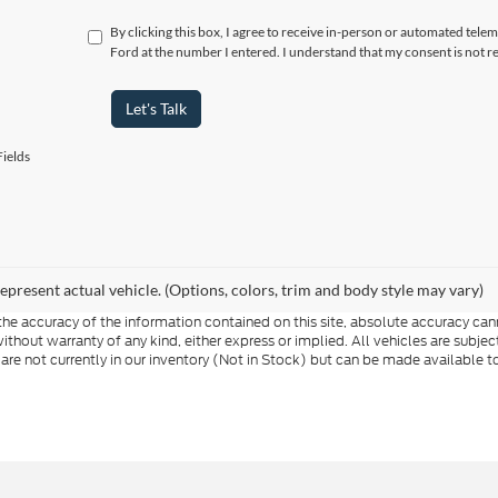
By clicking this box, I agree to receive in-person or automated telem
Ford at the number I entered. I understand that my consent is not r
Let's Talk
ields
epresent actual vehicle. (Options, colors, trim and body style may vary)
e accuracy of the information contained on this site, absolute accuracy cann
ithout warranty of any kind, either express or implied. All vehicles are subject 
 are not currently in our inventory (Not in Stock) but can be made available t