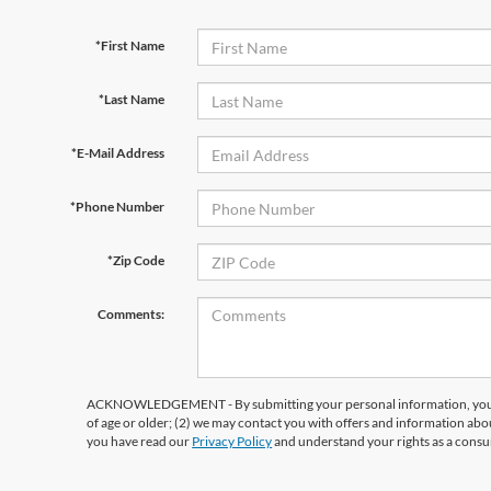
*First Name
*Last Name
*E-Mail Address
*Phone Number
*Zip Code
Comments:
ACKNOWLEDGEMENT - By submitting your personal information, you ac
of age or older; (2) we may contact you with offers and information abo
you have read our
Privacy Policy
and understand your rights as a cons