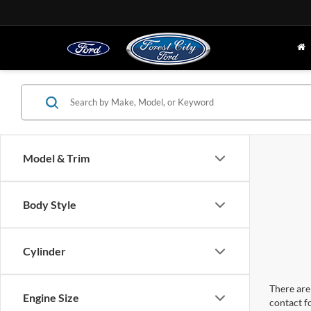
Model & Trim
Body Style
Cylinder
There are 
Engine Size
contact f