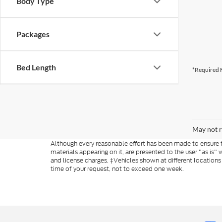
Body Type
Packages
Bed Length
*Required F
May not r
Although every reasonable effort has been made to ensure th
materials appearing on it, are presented to the user "as is" w
and license charges. ‡Vehicles shown at different locations
time of your request, not to exceed one week.