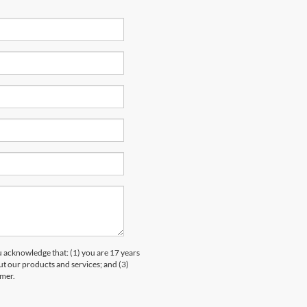
knowledge that: (1) you are 17 years
ut our products and services; and (3)
umer.