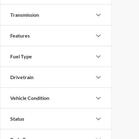
Transmission
Features
Fuel Type
Drivetrain
Vehicle Condition
Status