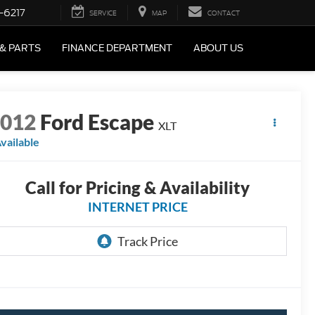
-6217
SERVICE
MAP
CONTACT
 & PARTS
FINANCE DEPARTMENT
ABOUT US
2012
Ford Escape
XLT
vailable
Call for Pricing & Availability
INTERNET PRICE