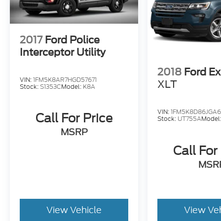
ÃÆÃÂ ÃÆÃâ ÃÆÃÂÃÆÃâÃÂ ÃÆÃâ ÃÆÃÂ ÃÆÃ
ÃÆÃÂÃÆÃâÃÂÃÆÃâ ÃÆÃÂ ÃÆÃâ ÃÆÃâÃÂÃÆ
ÃÆÃâÃÂ ÃÆÃâ ÃÆÃÂ ÃÆÃâ ÃÆÃÂÃÆÃâÃÂ Ã
ÃÆÃâ ÃÆÃâÃÂÃÆÃâ ÃÆÃÂÃÆÃâÃÂÃÆÃâ ÃÆÃ
2017
Ford Police
ÃÆÃÂÃÆÃâÃÂÃÆÃâ ÃÆÃÂ ÃÆÃâ ÃÆÃâÃÂÃÆ
Interceptor Utility
ÃÆÃâÃÂ ÃÆÃâ ÃÆÃÂ ÃÆÃâ ÃÆÃÂÃÆÃâÃÂ Ã
ÃÆÃâ ÃÆÃâÃÂÃÆÃâ ÃÆÃÂÃÆÃâÃÂ ÃÆÃâ ÃÆ
2018
Ford Ex
ÃÆÃÂÃÆÃâÃÂ ÃÆÃâ ÃÆÃÂ ÃÆÃâ ÃÆÃâÃÂ 
VIN:
1FM5K8AR7HGD57671
XLT
Stock:
S1353C
Model:
K8A
ÃÆÃÂ ÃÆÃâ ÃÆÃâÃÂÃÆÃâ ÃÆÃÂÃÆÃâÃÂ ÃÆ
ÃÆÃâ ÃÆÃÂÃÆÃâÃÂ ÃÆÃâ ÃÆÃÂ ÃÆÃâ ÃÆÃ
ÃÆÃÂÃÆÃâÃÂ ÃÆÃâ ÃÆÃÂ ÃÆÃâ ÃÆÃâÃÂ Ã
VIN:
1FM5K8D86JGA
Call For Price
Stock:
UT755A
Model
ÃÆÃÂ ÃÆÃâ ÃÆÃâÃÂ ÃÆÃâ ÃÆÃÂ ÃÆÃâ ÃÆ
MSRP
Call For
MSR
View Vehicle
View Ve