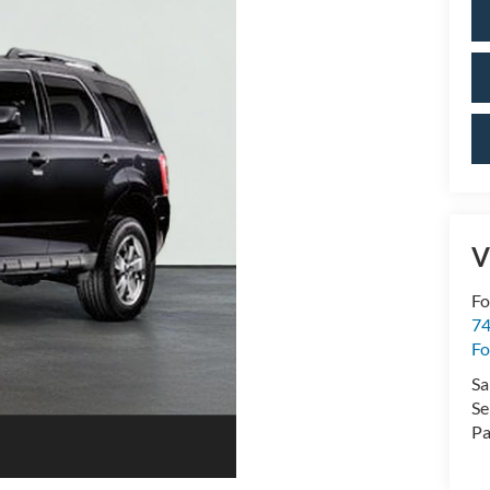
V
Fo
74
Fo
Sa
Se
Pa