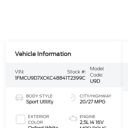
Vehicle Information
Model
VIN:
Stock #:
Code:
1FMCU9D7XCKC48841
T2399C
U9D
BODY STYLE
CITY/HIGHWAY
Sport Utility
20/27 MPG
EXTERIOR
ENGINE
2.5L I4 16V
COLOR