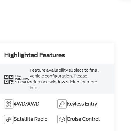
Highlighted Features
Feature availability subject to final
vehicle configuration. Please
VIEW
WINDOW
reference window sticker for more
STICKER
info.
4WD/AWD
Keyless Entry
Satellite Radio
Cruise Control