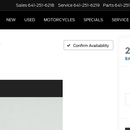
Sales
641-251-6218
Service
641-251-6219
Parts
641-251
NEW
USED
MOTORCYCLES
SPECIALS
SERVICE
T
Confirm Availability
A