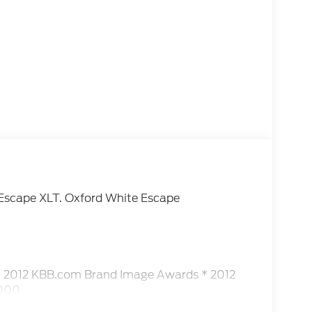
d Escape XLT. Oxford White Escape
* 2012 KBB.com Brand Image Awards * 2012
,000
ship. Our sales staff is here to assist you in