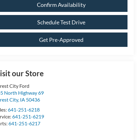
Confirm Availability
Schedule Test Drive
Get Pre-Approved
isit our Store
rest City Ford
5 North Highway 69
rest City
,
IA
50436
les:
641-251-6218
rvice:
641-251-6219
rts:
641-251-6217