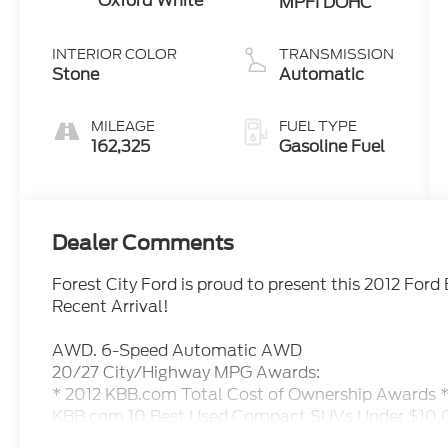
Oxford White
MPFI DOHC
INTERIOR COLOR
TRANSMISSION
Stone
Automatic
MILEAGE
FUEL TYPE
162,325
Gasoline Fuel
Dealer Comments
Forest City Ford is proud to present this 2012 For
Recent Arrival!
AWD. 6-Speed Automatic AWD
20/27 City/Highway MPG Awards:
* 2012 KBB.com Total Cost of Ownership Awards 
KBB.com 10 Best Used Compact SUVs Under $10
We are not your traditional, high pressure car dealer