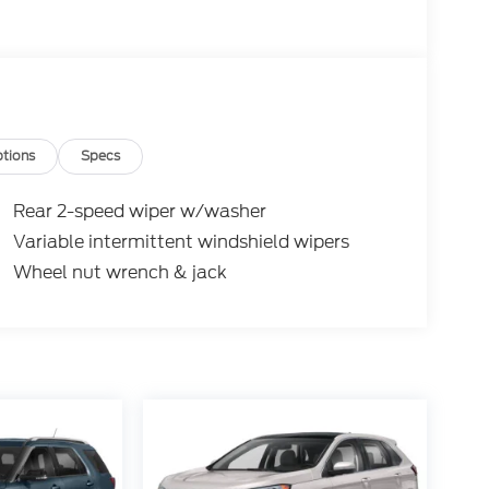
If you are unable to find what you are looking
cle you do want. Customer satisfaction is our
departments. Reviews:
ed parking option; hybrid model's impressive
 and Jeep Cherokee, but donÃÆÃâ ÃÆÃÂ ÃÆÃâ
ÆÃâ ÃÆÃÂ ÃÆÃâ ÃÆÃâÃÂ ÃÆÃâ ÃÆÃÂ
tions
Specs
ÃÂ ÃÆÃâ ÃÆÃâÃÂ ÃÆÃâ ÃÆÃÂ ÃÆÃâ
ÃÆÃâ ÃÆÃÂ ÃÆÃâ ÃÆÃÂÃÆÃâÃÂÃÆÃâ
Rear 2-speed wiper w/washer
Ãâ ÃÆÃÂ ÃÆÃâ ÃÆÃâÃÂ ÃÆÃâ ÃÆÃÂ
Variable intermittent windshield wipers
âÃÂ ÃÆÃâ ÃÆÃÂ ÃÆÃâ ÃÆÃâÃÂÃÆÃâ
Wheel nut wrench & jack
ÆÃâ ÃÆÃÂ ÃÆÃâ ÃÆÃÂÃÆÃâÃÂ ÃÆÃâ
ÆÃâÃÂÃÆÃâ ÃÆÃÂÃÆÃâÃÂÃÆÃâ ÃÆÃÂ
âÃÂÃÆÃâ ÃÆÃÂ ÃÆÃâ ÃÆÃâÃÂÃÆÃâ
ÆÃâ ÃÆÃÂ ÃÆÃâ ÃÆÃÂÃÆÃâÃÂ ÃÆÃâ
ÃâÃÂÃÆÃâ ÃÆÃÂÃÆÃâÃÂ ÃÆÃâ ÃÆÃÂ
âÃÂ ÃÆÃâ ÃÆÃÂ ÃÆÃâ ÃÆÃâÃÂ ÃÆÃâ
â ÃÆÃâÃÂÃÆÃâ ÃÆÃÂÃÆÃâÃÂ ÃÆÃâ
ÃÂÃÆÃâÃÂ ÃÆÃâ ÃÆÃÂ ÃÆÃâ ÃÆÃâÃÂ
ÃÂ ÃÆÃâ ÃÆÃÂ ÃÆÃâ ÃÆÃâÃÂ ÃÆÃâ