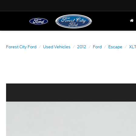
Forest City Ford
Used Vehicles
2012
Ford
Escape
XL