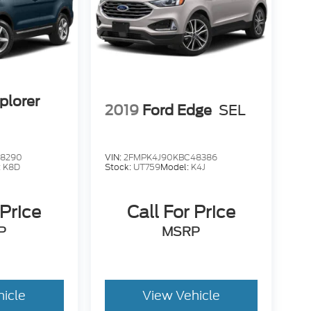
â ÃÆÃâÃÂ ÃÆÃâ ÃÆÃÂ ÃÆÃâ
Ãâ ÃÆÃÂÃÆÃâÃÂÃÆÃâ ÃÆÃÂ ÃÆÃâ
ÆÃâ ÃÆÃÂ ÃÆÃâ ÃÆÃâÃÂ ÃÆÃâ ÃÆÃÂ
Â ÃÆÃâ ÃÆÃâÃÂ ÃÆÃâ ÃÆÃÂ ÃÆÃâ
Ãâ ÃÆÃÂÃÆÃâÃÂ ÃÆÃâ ÃÆÃÂ ÃÆÃâ
ÆÃâ ÃÆÃÂ ÃÆÃâ ÃÆÃâÃÂ ÃÆÃâ ÃÆÃÂ
ÃÂ ÃÆÃâ ÃÆÃâÃÂ ÃÆÃâ ÃÆÃÂ ÃÆÃâ
plorer
2019
Ford Edge
SEL
ÃÆÃâ ÃÆÃÂ ÃÆÃâ ÃÆÃÂÃÆÃâÃÂÃÆÃâ
Ãâ ÃÆÃÂ ÃÆÃâ ÃÆÃâÃÂ ÃÆÃâ ÃÆÃÂ
âÃÂ ÃÆÃâ ÃÆÃÂ ÃÆÃâ ÃÆÃâÃÂÃÆÃâ
ÆÃâ ÃÆÃÂ ÃÆÃâ ÃÆÃÂÃÆÃâÃÂ ÃÆÃâ
68290
VIN:
2FMPK4J90KBC48386
:
K8D
Stock:
UT759
Model:
K4J
 Price
Call For Price
P
MSRP
hicle
View Vehicle