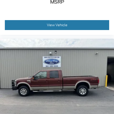
MSRP
View Vehicle