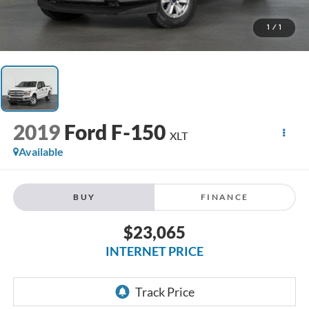
1
/
1
2019
Ford F-150
XLT
Available
BUY
FINANCE
$23,065
INTERNET PRICE