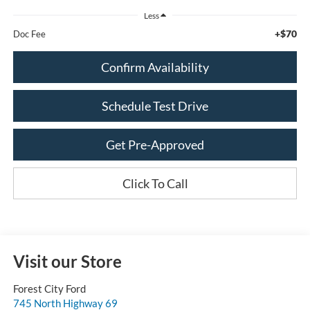
Less
+$70
Doc Fee
Confirm Availability
Schedule Test Drive
Get Pre-Approved
Click To Call
Visit our Store
Forest City Ford
745 North Highway 69