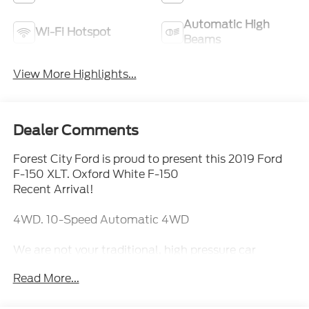
Automatic High
Wi-Fi Hotspot
Beams
View More Highlights...
Dealer Comments
Forest City Ford is proud to present this 2019 Ford
F-150 XLT. Oxford White F-150
Recent Arrival!
4WD. 10-Speed Automatic 4WD
We are not your traditional, high pressure car
dealership. Our sales staff is here to assist you in
Read More...
finding the right fit for your transportation needs. If
you are unable to find what you are looking for on