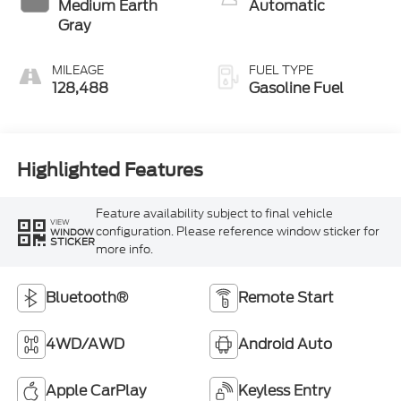
Medium Earth
Automatic
Gray
MILEAGE
FUEL TYPE
128,488
Gasoline Fuel
Highlighted Features
Feature availability subject to final vehicle
VIEW
configuration. Please reference window sticker for
WINDOW
STICKER
more info.
Bluetooth®
Remote Start
4WD/AWD
Android Auto
Apple CarPlay
Keyless Entry