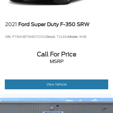
2021
Ford Super Duty F-350 SRW
VIN:
1FT8W3BT9MED72052
Stock:
T2433A
Model:
W3B
Call For Price
MSRP
View Vehicle