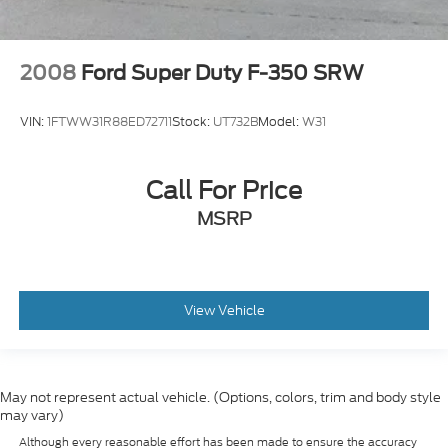
2008
Ford Super Duty F-350 SRW
VIN:
1FTWW31R88ED72711
Stock:
UT732B
Model:
W31
Call For Price
MSRP
View Vehicle
May not represent actual vehicle. (Options, colors, trim and body style
may vary)
Although every reasonable effort has been made to ensure the accuracy