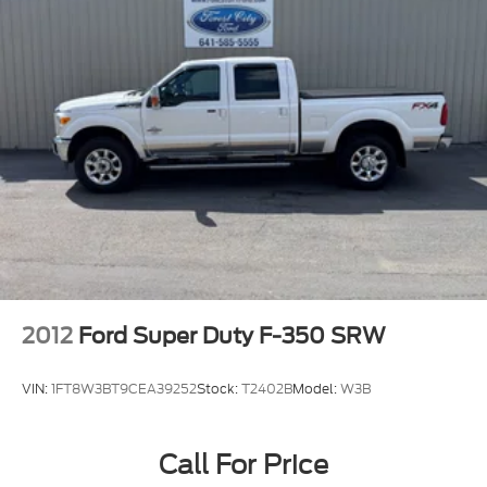
2012
Ford Super Duty F-350 SRW
VIN:
1FT8W3BT9CEA39252
Stock:
T2402B
Model:
W3B
Call For Price