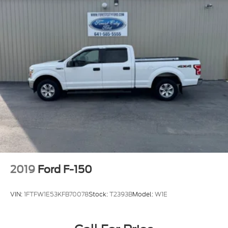
Deep Tinted Glass
Fixed Rear Window
Front Fog Lamps
Full-Size Spare Tire Stored Underbody
w/Crankdown
Headlights-Automatic Highbeams
Perimeter/Approach Lights
Regular Box Style
Steel Spare Wheel
Tailgate Rear Cargo Access
Tailgate/Rear Door Lock Included w/Power Door
Locks
2019
Ford F-150
Tires: P265/70R17 OWL A/T
Variable Intermittent Wipers
VIN:
1FTFW1E53KFB70078
Stock:
T2393B
Model:
W1E
Wheels: 17" Silver Painted Aluminum