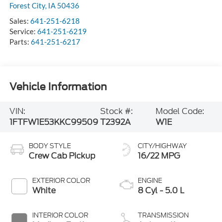
Forest City
,
IA
50436
Sales:
641-251-6218
Service:
641-251-6219
Parts:
641-251-6217
Vehicle Information
VIN:
Stock #:
Model Code:
1FTFW1E53KKC99509
T2392A
W1E
BODY STYLE
CITY/HIGHWAY
Crew Cab Pickup
16/22 MPG
EXTERIOR COLOR
ENGINE
White
8 Cyl - 5.0 L
INTERIOR COLOR
TRANSMISSION