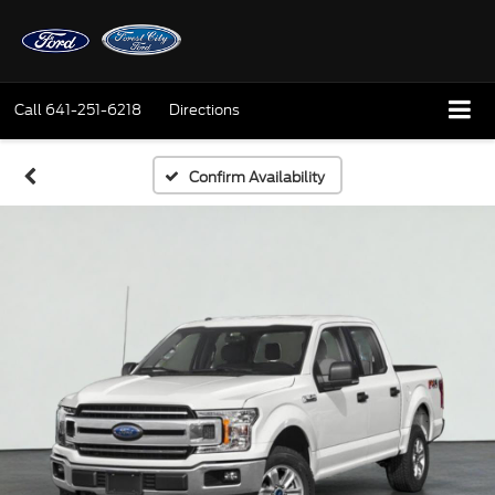
Call
641-251-6218
Directions
Confirm Availability