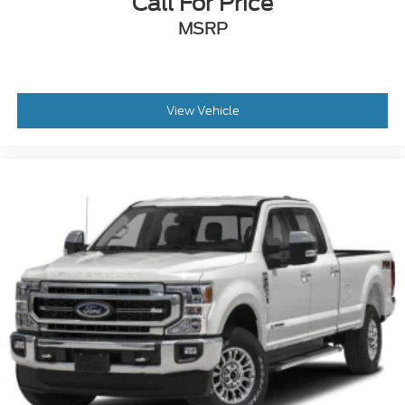
Call For Price
MSRP
View Vehicle