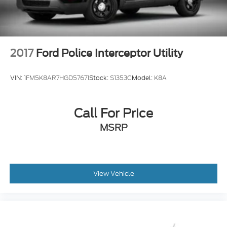
2017
Ford Police Interceptor Utility
VIN:
1FM5K8AR7HGD57671
Stock:
S1353C
Model:
K8A
Call For Price
MSRP
View Vehicle