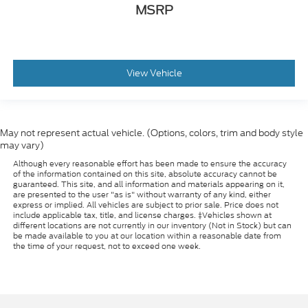
MSRP
View Vehicle
May not represent actual vehicle. (Options, colors, trim and body style
may vary)
Although every reasonable effort has been made to ensure the accuracy
of the information contained on this site, absolute accuracy cannot be
guaranteed. This site, and all information and materials appearing on it,
are presented to the user "as is" without warranty of any kind, either
express or implied. All vehicles are subject to prior sale. Price does not
include applicable tax, title, and license charges. ‡Vehicles shown at
different locations are not currently in our inventory (Not in Stock) but can
be made available to you at our location within a reasonable date from
the time of your request, not to exceed one week.