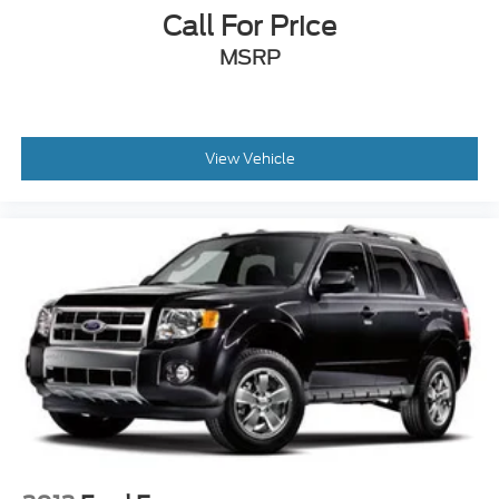
Call For Price
MSRP
View Vehicle