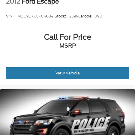
2012
Ford Escape
VIN:
1FMCU9D7XCKC48841
Stock:
T2399C
Model:
U9D
Call For Price
MSRP
View Vehicle