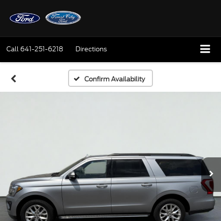
Call
641-251-6218
Directions
Confirm Availability