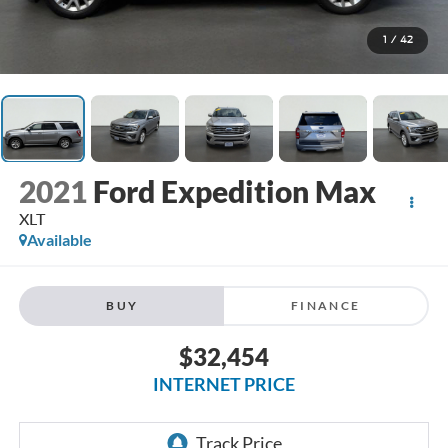
1
/
42
2021
Ford Expedition Max
XLT
Available
BUY
FINANCE
$32,454
INTERNET PRICE