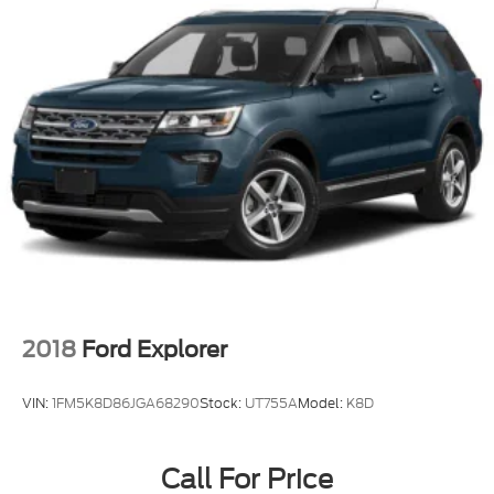
2018
Ford Explorer
VIN:
1FM5K8D86JGA68290
Stock:
UT755A
Model:
K8D
Call For Price