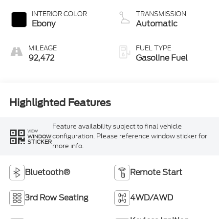
INTERIOR COLOR
TRANSMISSION
Ebony
Automatic
MILEAGE
FUEL TYPE
92,472
Gasoline Fuel
Highlighted Features
Feature availability subject to final vehicle
VIEW
configuration. Please reference window sticker for
WINDOW
STICKER
more info.
Bluetooth®
Remote Start
3rd Row Seating
4WD/AWD