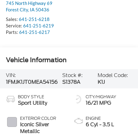
745 North Highway 69
Forest City
,
IA
50436
Sales:
641-251-6218
Service:
641-251-6219
Parts:
641-251-6217
Vehicle Information
VIN:
Stock #:
Model Code:
1FMJK1JT0MEA54156
S1378A
K1J
BODY STYLE
CITY/HIGHWAY
Sport Utility
16/21 MPG
EXTERIOR COLOR
ENGINE
Iconic Silver
6 Cyl - 3.5 L
Metallic