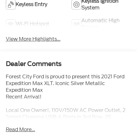
Keyless Ignition
Keyless Entry
System
Automatic High
Wi-Fi Hotspot
Beams
View More Highlights...
Dealer Comments
Forest City Ford is proud to present this 2021 Ford
Expedition Max XLT. Iconic Silver Metallic
Expedition Max
Recent Arrival!
Local One Owner!, 110V/150W AC Power Outlet, 2
Smart Charging USB-A Ports In 3rd Row, 20
Polished Aluminum Wheels, 2nd Row 40/20/40 Tip
Read More...
& Slide Seat, 3.73 Axle Ratio, 3rd Row Power-