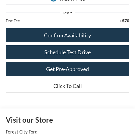
Less
+$70
Doc Fee
Confirm Availability
Schedule Test Drive
Get Pre-Approved
Click To Call
Visit our Store
Forest City Ford