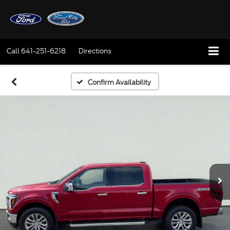
Call
641-251-6218
Directions
Confirm Availability