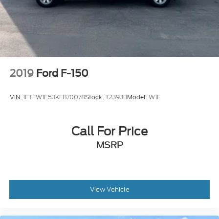
2019
Ford F-150
VIN:
1FTFW1E53KFB70078
Stock:
T2393B
Model:
W1E
Call For Price
MSRP
View Vehicle