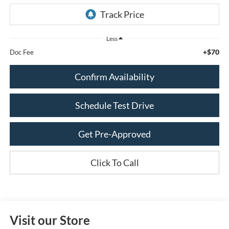
Less
+$70
Doc Fee
Confirm Availability
Schedule Test Drive
Get Pre-Approved
Click To Call
Visit our Store