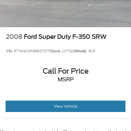
2008
Ford Super Duty F-350 SRW
VIN:
1FTWW31R88ED72711
Stock:
UT732B
Model:
W31
Call For Price
MSRP
View Vehicle