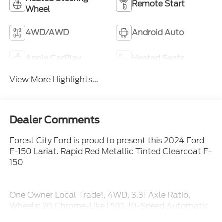
Remote Start
Wheel
4WD/AWD
Android Auto
Apple CarPlay
Heated Seats
View More Highlights...
Dealer Comments
Forest City Ford is proud to present this 2024 Ford
F-150 Lariat. Rapid Red Metallic Tinted Clearcoat F-
150
One Owner Local Trade!, 4WD, 3.31 Axle Ratio,
Wheels: 20 Chrome-Like PVD. 10-Speed Automatic
4WD