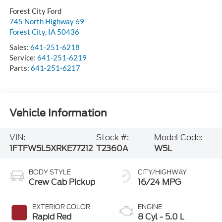
Forest City Ford
745 North Highway 69
Forest City
,
IA
50436
Sales:
641-251-6218
Service:
641-251-6219
Parts:
641-251-6217
Vehicle Information
VIN:
Stock #:
Model Code:
1FTFW5L5XRKE77212
T2360A
W5L
BODY STYLE
CITY/HIGHWAY
Crew Cab Pickup
16/24 MPG
EXTERIOR COLOR
ENGINE
Rapid Red
8 Cyl - 5.0 L