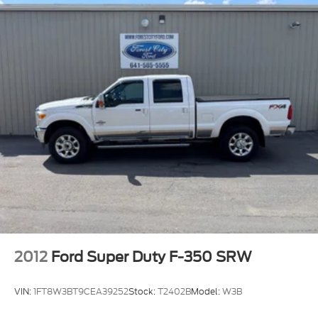
2012
Ford Super Duty F-350 SRW
VIN:
1FT8W3BT9CEA39252
Stock:
T2402B
Model:
W3B