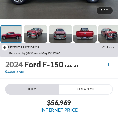
1
/
41
RECENT PRICE DROP!
Collapse
Reduced by $100 since May 27, 2026
2024
Ford F-150
LARIAT
Available
BUY
FINANCE
$56,969
INTERNET PRICE