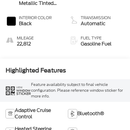
Metallic Tinted
Clearcoat
INTERIOR COLOR
TRANSMISSION
Black
Automatic
MILEAGE
FUEL TYPE
22,812
Gasoline Fuel
Highlighted Features
Feature availability subject to final vehicle
VIEW
configuration. Please reference window sticker for
WINDOW
STICKER
more info.
Adaptive Cruise
Bluetooth®
Control
Heated Steering