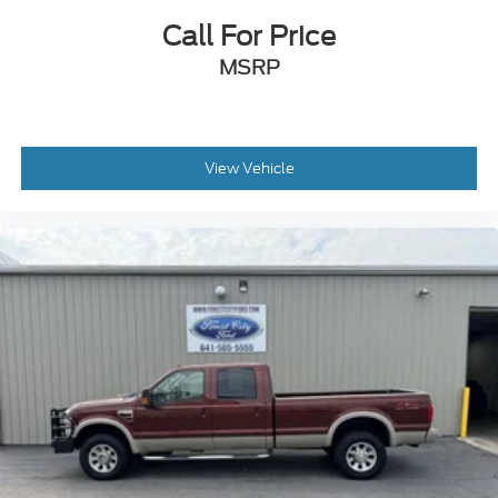
Call For Price
MSRP
View Vehicle