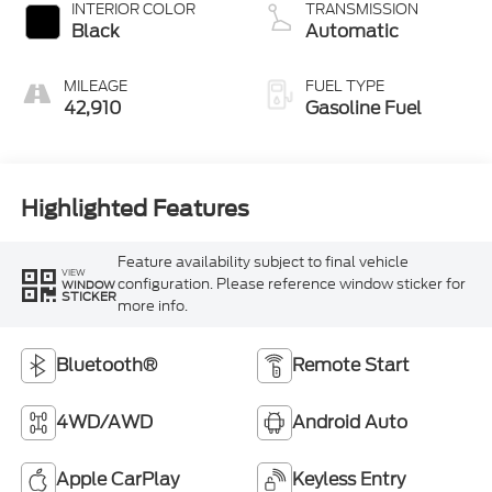
INTERIOR COLOR
TRANSMISSION
Black
Automatic
MILEAGE
FUEL TYPE
42,910
Gasoline Fuel
Highlighted Features
Feature availability subject to final vehicle
VIEW
configuration. Please reference window sticker for
WINDOW
STICKER
more info.
Bluetooth®
Remote Start
4WD/AWD
Android Auto
Apple CarPlay
Keyless Entry