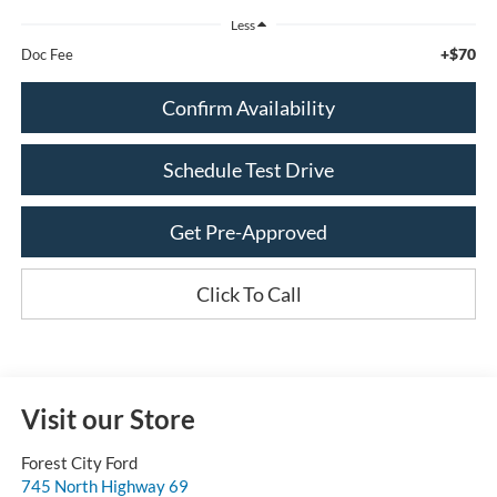
Less
+$70
Doc Fee
Confirm Availability
Schedule Test Drive
Get Pre-Approved
Click To Call
Visit our Store
Forest City Ford
745 North Highway 69