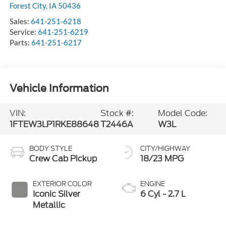
Forest City
,
IA
50436
Sales:
641-251-6218
Service:
641-251-6219
Parts:
641-251-6217
Vehicle Information
VIN:
Stock #:
Model Code:
1FTEW3LP1RKE88648
T2446A
W3L
BODY STYLE
CITY/HIGHWAY
Crew Cab Pickup
18/23 MPG
EXTERIOR COLOR
ENGINE
Iconic Silver
6 Cyl - 2.7 L
Metallic