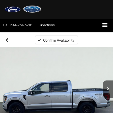
Call
641-251-6218
Directions
Confirm Availability