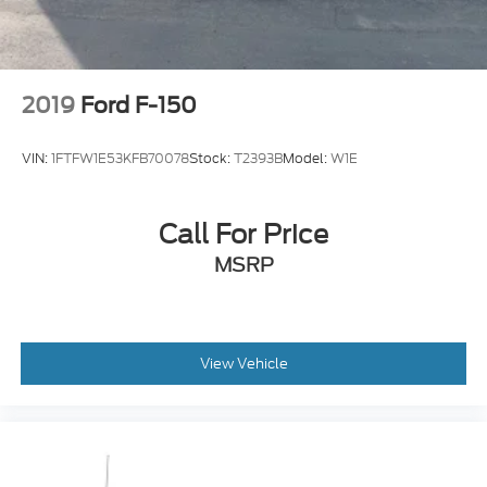
2019
Ford F-150
VIN:
1FTFW1E53KFB70078
Stock:
T2393B
Model:
W1E
Call For Price
MSRP
View Vehicle