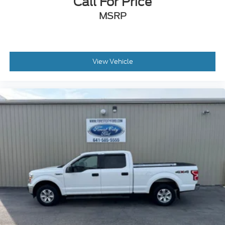
Call For Price
Variable Intermittent Wipers
MSRP
Wheels: 18" Chrome-Like PVD
View Vehicle