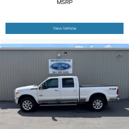
MSRP
View Vehicle