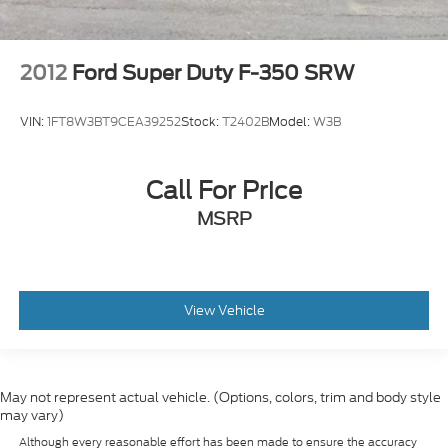
2012
Ford Super Duty F-350 SRW
VIN:
1FT8W3BT9CEA39252
Stock:
T2402B
Model:
W3B
Call For Price
MSRP
View Vehicle
May not represent actual vehicle. (Options, colors, trim and body style
may vary)
Although every reasonable effort has been made to ensure the accuracy