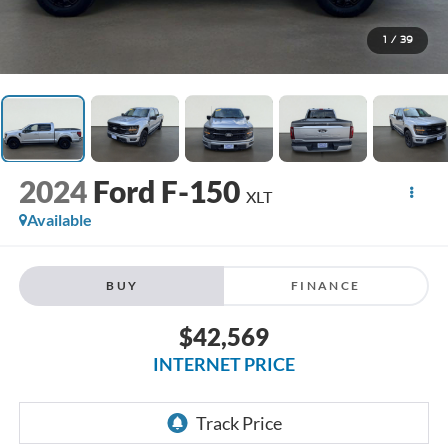
1
/
39
2024
Ford F-150
XLT
Available
BUY
FINANCE
$42,569
INTERNET PRICE