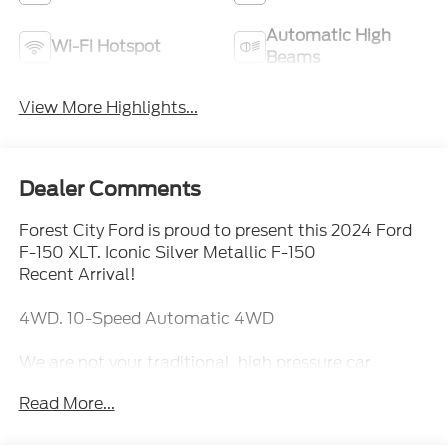
Automatic High
Wi-Fi Hotspot
Beams
View More Highlights...
Dealer Comments
Forest City Ford is proud to present this 2024 Ford
F-150 XLT. Iconic Silver Metallic F-150
Recent Arrival!
4WD. 10-Speed Automatic 4WD
We are not your traditional, high pressure car
dealership. Our sales staff is here to assist you in
Read More...
finding the right fit for your transportation needs. If
you are unable to find what you are looking for on