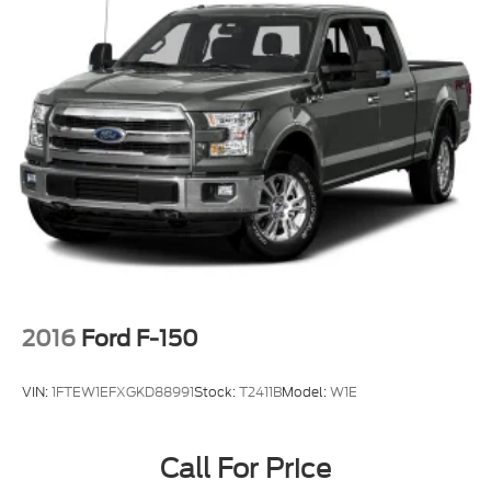
2016
Ford F-150
VIN:
1FTEW1EFXGKD88991
Stock:
T2411B
Model:
W1E
Call For Price