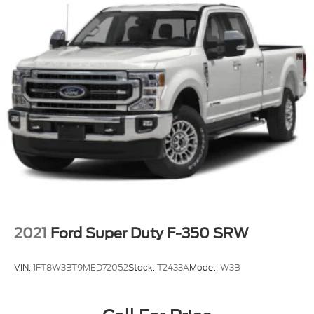
Fixed Rear Window w/Defroster
Ford Co-Pilot360 - Autolamp Auto On/Off
Reflector Led Low/High Beam Auto High-Beam
Daytime Running Lights Preference Setting
Headlamps w/Delay-Off
Front Fog Lamps
Full-Size Spare Tire Stored Underbody
w/Crankdown
Headlights-Automatic Highbeams
Integrated Storage
Perimeter/Approach Lights
Regular Box Style
Running Boards
2021
Ford Super Duty F-350 SRW
Steel Spare Wheel
Tailgate Rear Cargo Access
VIN:
1FT8W3BT9MED72052
Stock:
T2433A
Model:
W3B
Tailgate/Rear Door Lock Included w/Power Door
Locks
Tires: 275/65R18 BSW A/T