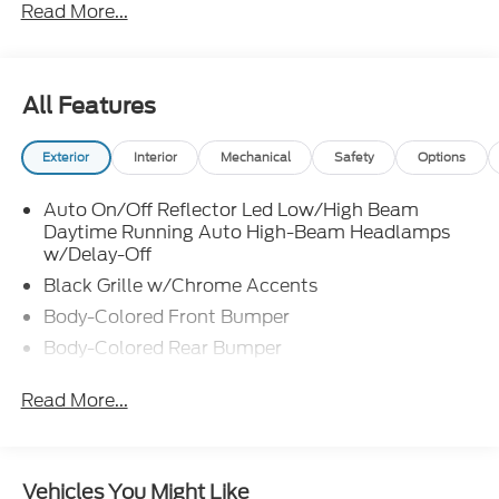
Read More...
finding the right fit for your transportation needs. If
you are unable to find what you are looking for on
our lot, we will do our best to find the vehicle you do
want. Customer satisfaction is our number one
All Features
priority in both our sales and service departments.
Exterior
Interior
Mechanical
Safety
Options
Auto On/Off Reflector Led Low/High Beam
Daytime Running Auto High-Beam Headlamps
w/Delay-Off
Black Grille w/Chrome Accents
Body-Colored Front Bumper
Body-Colored Rear Bumper
Chrome Door Handles
Read More...
Compact Spare Tire Mounted Inside
Deep Tinted Glass
Fixed Rear Window w/Wiper and Defroster
Vehicles You Might Like