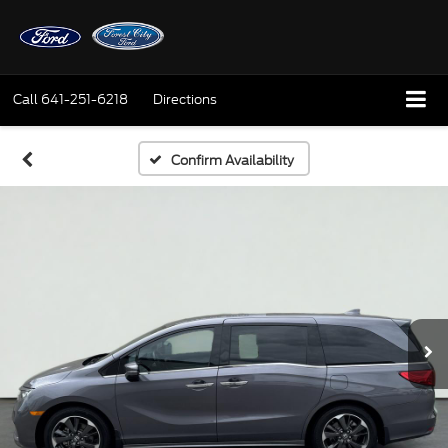
Call
641-251-6218
Directions
Confirm Availability