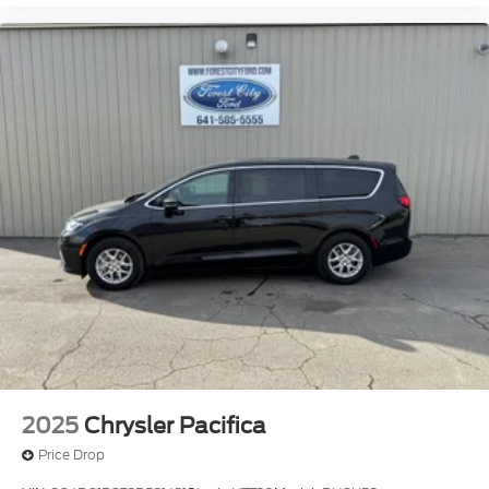
2025
Chrysler Pacifica
Price Drop