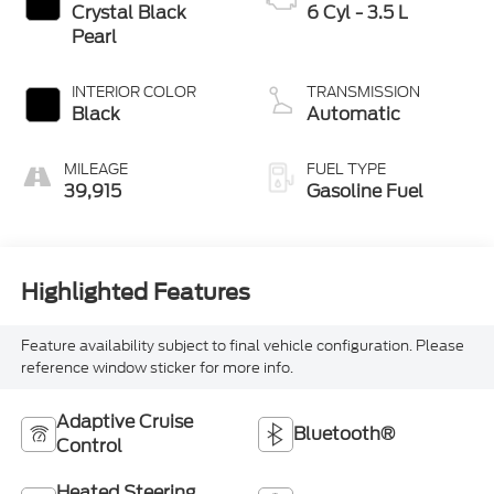
Crystal Black
6 Cyl - 3.5 L
Pearl
INTERIOR COLOR
TRANSMISSION
Black
Automatic
MILEAGE
FUEL TYPE
39,915
Gasoline Fuel
Highlighted Features
Feature availability subject to final vehicle configuration. Please
reference window sticker for more info.
Adaptive Cruise
Bluetooth®
Control
Heated Steering