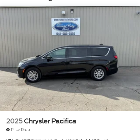
Front Fog Lamps
Galvanized Steel/Aluminum Panels
Headlights-Automatic Highbeams
Laminated Glass
LED Brakelights
Lip Spoiler
Perimeter/Approach Lights
Power Liftgate Rear Cargo Access
Power Sliding Rear Doors
Speed Sensitive Rain Detecting Variable
Intermittent Wipers
Steel Spare Wheel
Tailgate/Rear Door Lock Included w/Power Door
Locks
2025
Chrysler Pacifica
Price Drop