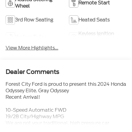
Remote Start
Wheel
3rd Row Seating
Heated Seats
Keyless Ignition
Keyless Entry
System
View More Highlights...
Dealer Comments
Forest City Ford is proud to present this 2024 Honda
Odyssey Elite. Gray Odyssey
Recent Arrival!
10-Speed Automatic FWD
19/28 City/Highway MPG
We are not your traditional, high pressure car
dealership. Our sales staff is here to assist you in