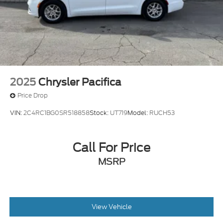
2025
Chrysler Pacifica
Price Drop
VIN:
2C4RC1BG0SR518858
Stock:
UT719
Model:
RUCH53
Call For Price
MSRP
View Vehicle