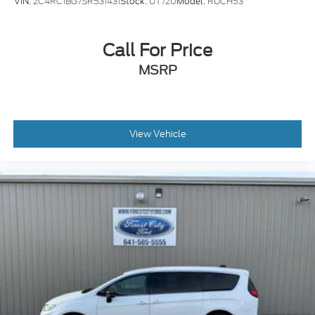
VIN:
2C4RC1BG7SR531431
Stock:
UT720
Model:
RUCH53
Call For Price
MSRP
View Vehicle