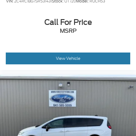
VIN:
2C4RC1BG7SR531431
Stock:
UT720
Model:
RUCH53
Call For Price
MSRP
View Vehicle