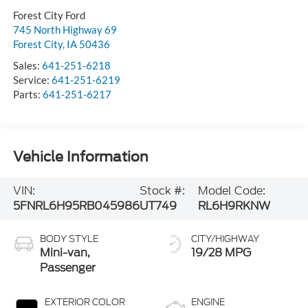
Forest City Ford
745 North Highway 69
Forest City
,
IA
50436
Sales:
641-251-6218
Service:
641-251-6219
Parts:
641-251-6217
Vehicle Information
VIN:
Stock #:
Model Code:
5FNRL6H95RB045986
UT749
RL6H9RKNW
BODY STYLE
CITY/HIGHWAY
Mini-van,
19/28 MPG
Passenger
EXTERIOR COLOR
ENGINE