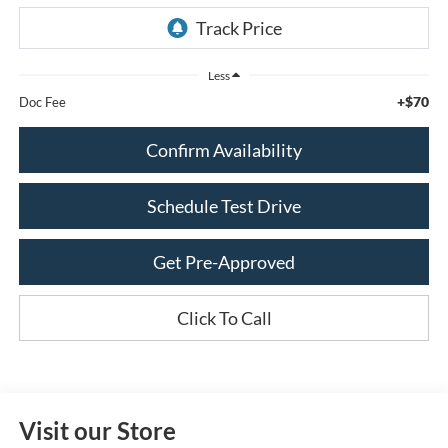
Less
+$70
Doc Fee
Confirm Availability
Schedule Test Drive
Get Pre-Approved
Click To Call
Visit our Store