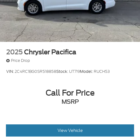
2025
Chrysler Pacifica
Price Drop
VIN:
2C4RC1BG0SR518858
Stock:
UT719
Model:
RUCH53
Call For Price
MSRP
View Vehicle