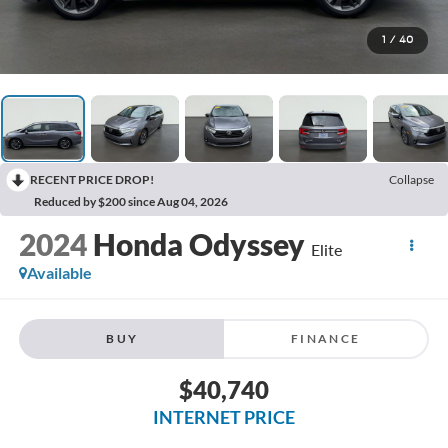
1
/
40
RECENT PRICE DROP!
Collapse
Reduced by $200 since Aug 04, 2026
2024
Honda Odyssey
Elite
Available
BUY
FINANCE
$40,740
INTERNET PRICE