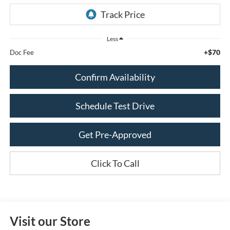
Less
+$70
Doc Fee
Confirm Availability
Schedule Test Drive
Get Pre-Approved
Click To Call
Visit our Store