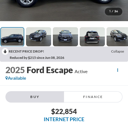
1
/
34
RECENT PRICE DROP!
Collapse
Reduced by $215 since Jun 08, 2026
2025
Ford Escape
Active
Available
BUY
FINANCE
$22,854
INTERNET PRICE