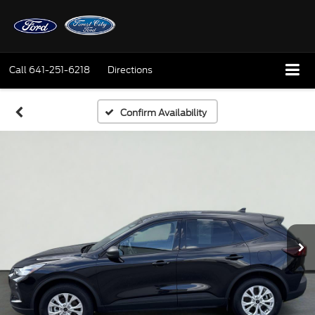
Call
641-251-6218
Directions
Confirm Availability