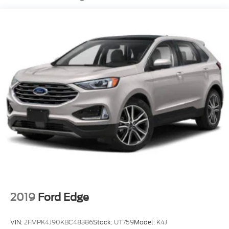
Body-Colored Front Bumper w/Metal-Look Rub
Strip/Fascia Accent and Black Bumper Insert
Deep Tinted Glass
Fixed Rear Window w/Wiper and Defroster
Fully Galvanized Steel Panels
Headlights-Automatic Highbeams
LED Brakelights
Liftgate Rear Cargo Access
Lip Spoiler
Perimeter/Approach Lights
Speed Sensitive Variable Intermittent Wipers
Tailgate/Rear Door Lock Included w/Power Door
Locks
Tire Mobility Kit
2019
Ford Edge
Tires: 225/65R17 AS BSW
Wheels: 17" Shadow Silver-Painted Aluminum
VIN:
2FMPK4J90KBC48386
Stock:
UT759
Model:
K4J