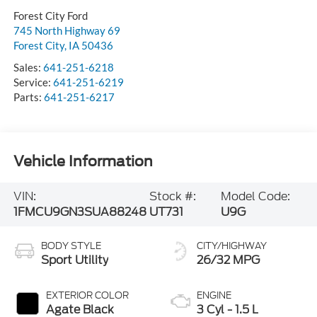
Forest City Ford
745 North Highway 69
Forest City
,
IA
50436
Sales:
641-251-6218
Service:
641-251-6219
Parts:
641-251-6217
Vehicle Information
VIN:
Stock #:
Model Code:
1FMCU9GN3SUA88248
UT731
U9G
BODY STYLE
CITY/HIGHWAY
Sport Utility
26/32 MPG
EXTERIOR COLOR
ENGINE
Agate Black
3 Cyl - 1.5 L