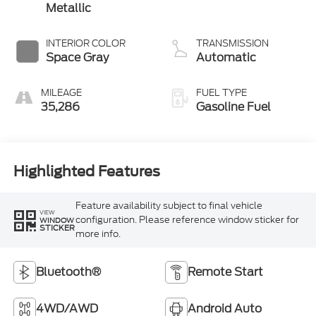
Metallic
INTERIOR COLOR
TRANSMISSION
Space Gray
Automatic
MILEAGE
FUEL TYPE
35,286
Gasoline Fuel
Highlighted Features
Feature availability subject to final vehicle
VIEW
configuration. Please reference window sticker for
WINDOW
STICKER
more info.
Bluetooth®
Remote Start
4WD/AWD
Android Auto