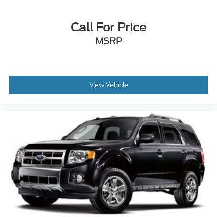
Call For Price
MSRP
View Vehicle