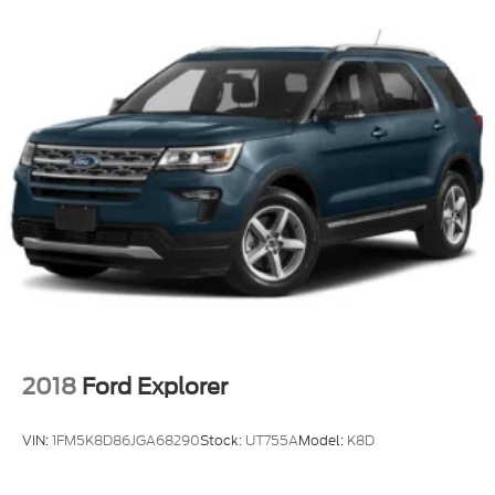
2018
Ford Explorer
VIN:
1FM5K8D86JGA68290
Stock:
UT755A
Model:
K8D