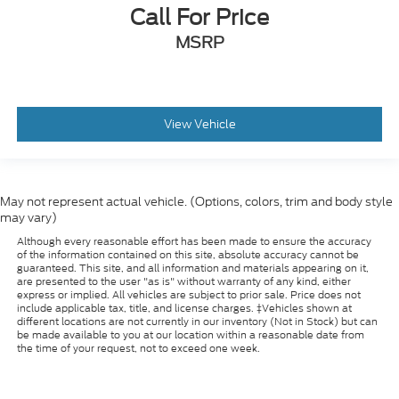
Call For Price
MSRP
View Vehicle
May not represent actual vehicle. (Options, colors, trim and body style
may vary)
Although every reasonable effort has been made to ensure the accuracy
of the information contained on this site, absolute accuracy cannot be
guaranteed. This site, and all information and materials appearing on it,
are presented to the user "as is" without warranty of any kind, either
express or implied. All vehicles are subject to prior sale. Price does not
include applicable tax, title, and license charges. ‡Vehicles shown at
different locations are not currently in our inventory (Not in Stock) but can
be made available to you at our location within a reasonable date from
the time of your request, not to exceed one week.