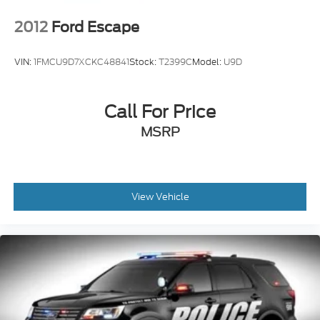
2012
Ford Escape
VIN:
1FMCU9D7XCKC48841
Stock:
T2399C
Model:
U9D
Call For Price
MSRP
View Vehicle