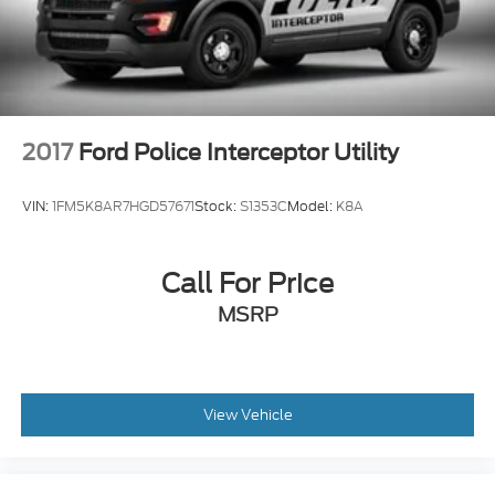
2017
Ford Police Interceptor Utility
VIN:
1FM5K8AR7HGD57671
Stock:
S1353C
Model:
K8A
Call For Price
MSRP
View Vehicle