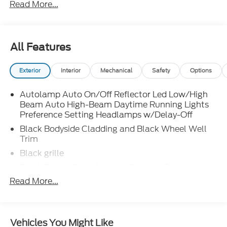
Read More...
finding the right fit for your transportation needs. If
you are unable to find what you are looking for on
our lot, we will do our best to find the vehicle you do
want. Customer satisfaction is our number one
All Features
priority in both our sales and service departments.
Exterior
Interior
Mechanical
Safety
Options
Autolamp Auto On/Off Reflector Led Low/High
Beam Auto High-Beam Daytime Running Lights
Preference Setting Headlamps w/Delay-Off
Black Bodyside Cladding and Black Wheel Well
Trim
Black grille
Black Power Side Mirrors w/Manual Folding
Read More...
Black Rear Bumper w/Metal-Look Rub
Strip/Fascia Accent
Black Side Windows Trim
Body-Colored Door Handles
Vehicles You Might Like