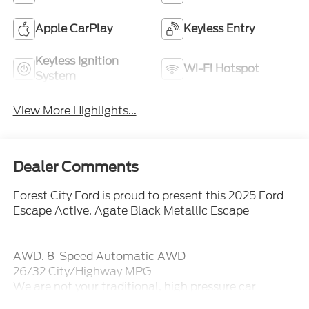
Apple CarPlay
Keyless Entry
Keyless Ignition
Wi-Fi Hotspot
System
View More Highlights...
Dealer Comments
Forest City Ford is proud to present this 2025 Ford
Escape Active. Agate Black Metallic Escape
AWD. 8-Speed Automatic AWD
26/32 City/Highway MPG
We are not your traditional, high pressure car
dealership. Our sales staff is here to assist you in