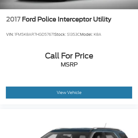
2017
Ford Police Interceptor Utility
VIN:
1FM5K8AR7HGD57671
Stock:
S1353C
Model:
K8A
Call For Price
MSRP
View Vehicle