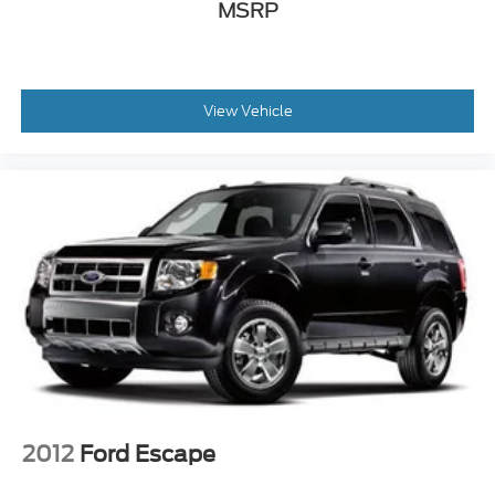
MSRP
View Vehicle
2012
Ford Escape