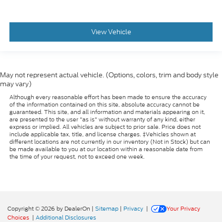
View Vehicle
May not represent actual vehicle. (Options, colors, trim and body style
may vary)
Although every reasonable effort has been made to ensure the accuracy
of the information contained on this site, absolute accuracy cannot be
guaranteed. This site, and all information and materials appearing on it,
are presented to the user "as is" without warranty of any kind, either
express or implied. All vehicles are subject to prior sale. Price does not
include applicable tax, title, and license charges. ‡Vehicles shown at
different locations are not currently in our inventory (Not in Stock) but can
be made available to you at our location within a reasonable date from
the time of your request, not to exceed one week.
Copyright © 2026
by DealerOn
|
Sitemap
|
Privacy
|
Your Privacy
Choices
|
Additional Disclosures