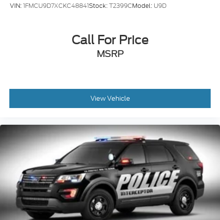
VIN:
1FMCU9D7XCKC48841
Stock:
T2399C
Model:
U9D
Call For Price
MSRP
View Vehicle