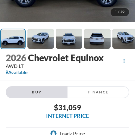
1
/
39
2026
Chevrolet Equinox
AWD LT
Available
BUY
FINANCE
$31,059
INTERNET PRICE