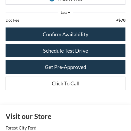
Less
+$70
Doc Fee
Confirm Availability
Schedule Test Drive
Get Pre-Approved
Click To Call
Visit our Store
Forest City Ford