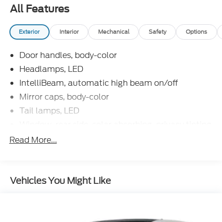
you are unable to find what you are looking for on
All Features
our lot, we will do our best to find the vehicle you do
want. Customer satisfaction is our number one
Exterior
Interior
Mechanical
Safety
Options
priority in both our sales and service departments.
Door handles, body-color
Headlamps, LED
IntelliBeam, automatic high beam on/off
Mirror caps, body-color
Tail lamps, LED
Window, rear side, solar absorbing, privacy tinting
Read More...
Vehicles You Might Like