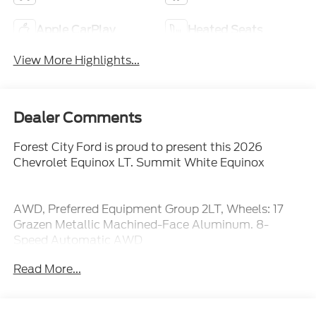
Apple CarPlay
Heated Seats
View More Highlights...
Dealer Comments
Forest City Ford is proud to present this 2026
Chevrolet Equinox LT. Summit White Equinox
AWD, Preferred Equipment Group 2LT, Wheels: 17
Grazen Metallic Machined-Face Aluminum. 8-
Speed Automatic AWD
25/29 City/Highway MPG
Read More...
We are not your traditional, high pressure car
dealership. Our sales staff is here to assist you in
finding the right fit for your transportation needs. If