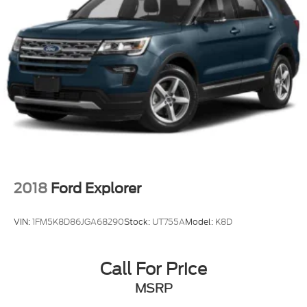
2018
Ford Explorer
VIN:
1FM5K8D86JGA68290
Stock:
UT755A
Model:
K8D
Call For Price
MSRP