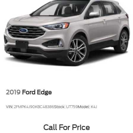
2019
Ford Edge
VIN:
2FMPK4J90KBC48386
Stock:
UT759
Model:
K4J
Call For Price