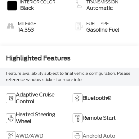
INTERIOR COLOR
TRANSMISSION
Black
Automatic
MILEAGE
FUEL TYPE
14,353
Gasoline Fuel
Highlighted Features
Feature availability subject to final vehicle configuration. Please
reference window sticker for more info.
Adaptive Cruise
Bluetooth®
Control
Heated Steering
Remote Start
Wheel
4WD/AWD
Android Auto