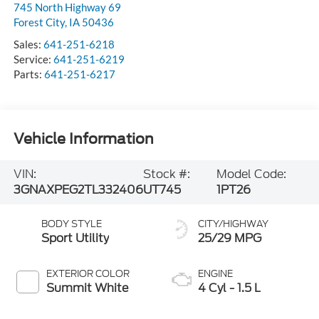
745 North Highway 69
Forest City
,
IA
50436
Sales:
641-251-6218
Service:
641-251-6219
Parts:
641-251-6217
Vehicle Information
VIN:
Stock #:
Model Code:
3GNAXPEG2TL332406
UT745
1PT26
BODY STYLE
CITY/HIGHWAY
Sport Utility
25/29 MPG
EXTERIOR COLOR
ENGINE
Summit White
4 Cyl - 1.5 L