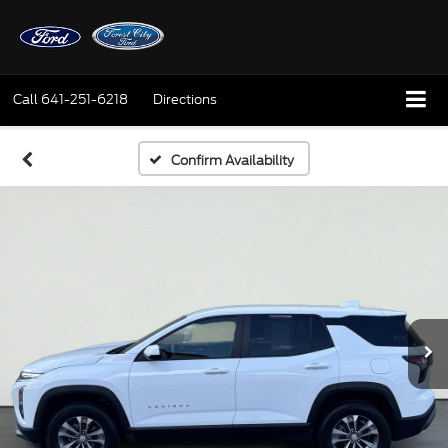
Call
641-251-6218
Directions
Confirm Availability